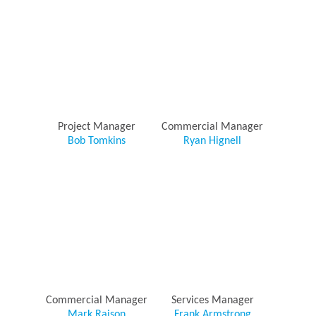
Project Manager
Commercial Manager
Bob Tomkins
Ryan Hignell
Commercial Manager
Services Manager
Mark Raison
Frank Armstrong