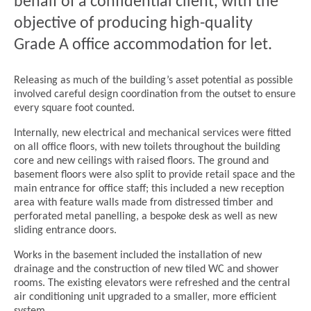
behalf of a confidential client, with the
objective of producing high-quality
Grade A office accommodation for let.
Releasing as much of the building’s asset potential as possible
involved careful design coordination from the outset to ensure
every square foot counted.
Internally, new electrical and mechanical services were fitted
on all office floors, with new toilets throughout the building
core and new ceilings with raised floors. The ground and
basement floors were also split to provide retail space and the
main entrance for office staff; this included a new reception
area with feature walls made from distressed timber and
perforated metal panelling, a bespoke desk as well as new
sliding entrance doors.
Works in the basement included the installation of new
drainage and the construction of new tiled WC and shower
rooms. The existing elevators were refreshed and the central
air conditioning unit upgraded to a smaller, more efficient