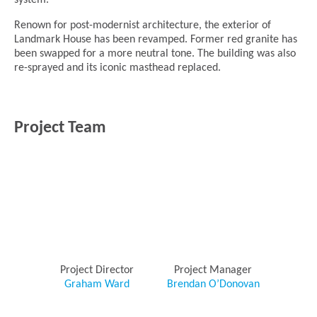
system.
Renown for post-modernist architecture, the exterior of
Landmark House has been revamped. Former red granite has
been swapped for a more neutral tone. The building was also
re-sprayed and its iconic masthead replaced.
Project Team
Project Director
Project Manager
Graham Ward
Brendan O’Donovan