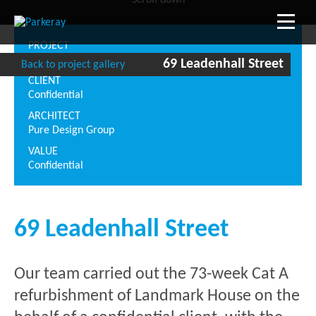
Scroll down
PROJECT
69 Leadenhall Street
69 Leadenhall Street
Back to project gallery
CLIENT
Confidential
ARCHITECT
Pure Design Group
VALUE
Confidential
69 Leadenhall Street
Our team carried out the 73-week Cat A
refurbishment of Landmark House on the