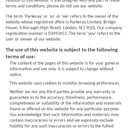
relation to this website. If you disagree with any part of these
terms and conditions, please do not use our website.
The term ‘Parkeray’ or ‘us’ or ‘we’ refers to the owner of the
website whose registered oﬃce is Parkeray Limited, Bridge
House, 4 Borough High Street, London, SE1 9QQ. Our company
registration number is 03493453. The term ‘you’ refers to the
user or viewer of our website.
The use of this website is subject to the following
terms of use:
The content of the pages of this website is for your general
information and use only. It is subject to change without
notice.
This website uses cookies to monitor browsing preferences.
Neither we nor any third parties provide any warranty or
guarantee as to the accuracy, timeliness, performance,
completeness or suitability of the information and materials
found or offered on this website for any particular purpose.
You acknowledge that such information and materials may
contain inaccuracies or errors and we expressly exclude
liability for any such inaccuracies or errors to the fullest