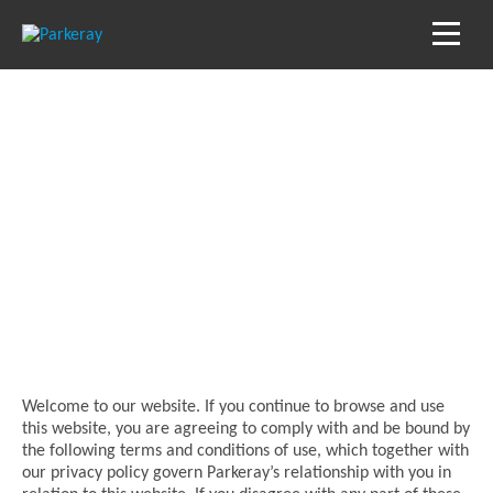
Terms of use
Welcome to our website. If you continue to browse and use
this website, you are agreeing to comply with and be bound by
the following terms and conditions of use, which together with
our privacy policy govern Parkeray’s relationship with you in