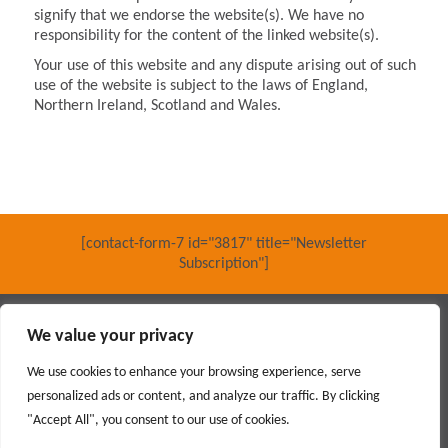
signify that we endorse the website(s). We have no
responsibility for the content of the linked website(s).
Your use of this website and any dispute arising out of such
use of the website is subject to the laws of England,
Northern Ireland, Scotland and Wales.
[contact-form-7 id="3817" title="Newsletter
Subscription"]
Main contractor specialising in interior fit out and refurbishment
We value your privacy
© 2018 PARKERAY /
TERMS OF USE
/
PRIVACY POLICY
/
MODERN SLAVERY POLICY
/
SITEMAP
We use cookies to enhance your browsing experience, serve
personalized ads or content, and analyze our traffic. By clicking
Social
"Accept All", you consent to our use of cookies.