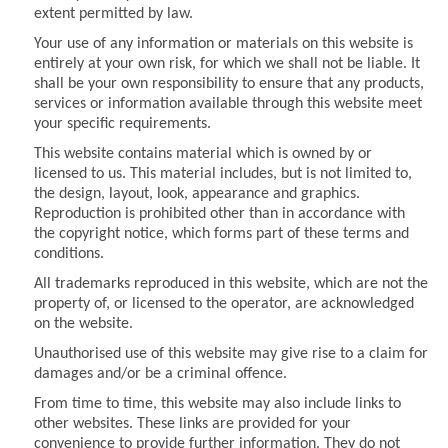
extent permitted by law.
Your use of any information or materials on this website is
entirely at your own risk, for which we shall not be liable. It
shall be your own responsibility to ensure that any products,
services or information available through this website meet
your specific requirements.
This website contains material which is owned by or
licensed to us. This material includes, but is not limited to,
the design, layout, look, appearance and graphics.
Reproduction is prohibited other than in accordance with
the copyright notice, which forms part of these terms and
conditions.
All trademarks reproduced in this website, which are not the
property of, or licensed to the operator, are acknowledged
on the website.
Unauthorised use of this website may give rise to a claim for
damages and/or be a criminal offence.
From time to time, this website may also include links to
other websites. These links are provided for your
convenience to provide further information. They do not