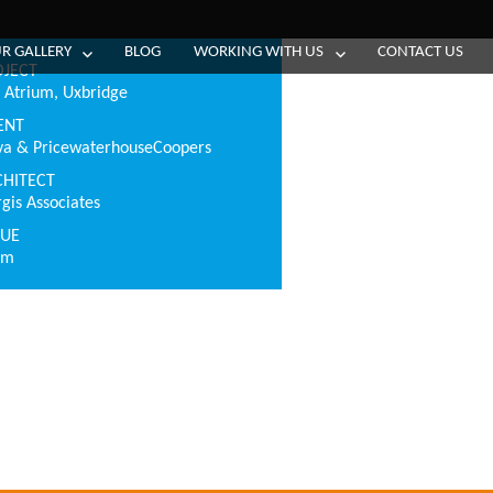
R GALLERY
BLOG
WORKING WITH US
CONTACT US
OJECT
 Atrium, Uxbridge
ENT
va & PricewaterhouseCoopers
CHITECT
rgis Associates
LUE
0m