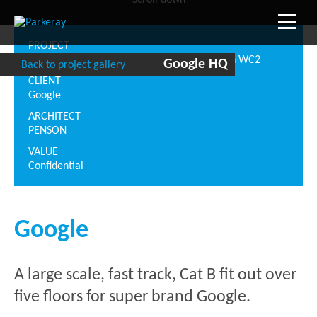
Scroll down
PROJECT
Central Saint Giles, 1 St Giles High St, London WC2
Google HQ
Back to project gallery
CLIENT
Google
ARCHITECT
PENSON
VALUE
Confidential
Google
A large scale, fast track, Cat B fit out over
five floors for super brand Google.