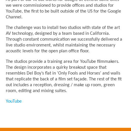
we were commissioned to provide offices and studios for
YouTube, the first to be built outside of the US for the Google
Channel.
The challenge was to install two studios with state of the art
AV technology, designed by a team based in California.
Through constant communication we successfully delivered a
live studio environment, whilst maintaining the necessary
acoustic levels for the open plan office floor.
The studios provide a training area for YouTube filmmakers.
The design incorporates a quirky breakout space that
resembles Del Boy’s flat in ‘Only Fools and Horses’ and walls
that replicate the back of a film set façade. The rest of the fit
out includes a reception, dressing / make up room, green
room, editing and mixing suites.
YouTube