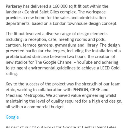
Parkeray has delivered a 160,000 sq ft fit out within the
landmark Central Saint Giles complex. The workspace
provides a new home for the sales and administration
departments, based on a London townhouse design concept.
The fit out involved a diverse range of design elements
including; a reception, café, meeting rooms and pods,
canteen, terrace gardens, gymnasium and library. The design
presented particular challenges, including the installation of a
prefabricated staircase between two floors, the creation of
new studios for The Google Channel – YouTube and adhering
to stringent environmental guidelines to achieve a LEED Gold
rating.
Key to the success of the project was the strength of our team
ethic, working in collaboration with PENSON, CBRE and
Medland Metropolis. We achieved value engineering whilst
maintaining the level of quality required for a high end design,
all within a commercial budget.
Google
As part of our fit out works for Google at Central Saint Giles