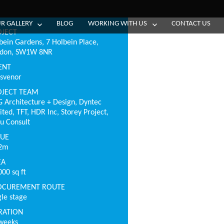
R GALLERY
BLOG
WORKING WITH US
CONTACT US
OJECT
bein Gardens, 7 Holbein Place,
ndon, SW1W 8NR
ENT
svenor
OJECT TEAM
 Architecture + Design, Dyntec
ited, TFT, HDR Inc, Storey Project,
u Consult
LUE
.2m
EA
000 sq ft
OCUREMENT ROUTE
gle stage
RATION
weeks