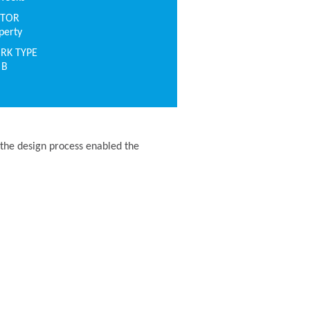
CTOR
perty
RK TYPE
 B
the design process enabled the