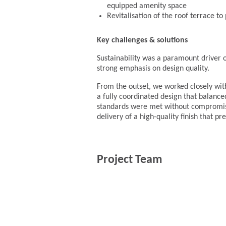
equipped amenity space
Revitalisation of the roof terrace t
Key challenges & solutions
Sustainability was a paramount driver of
strong emphasis on design quality.
From the outset, we worked closely wit
a fully coordinated design that balance
standards were met without compromisi
delivery of a high-quality finish that pr
Project Team