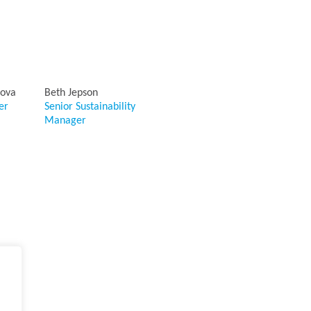
iova
Beth Jepson
er
Senior Sustainability
Manager