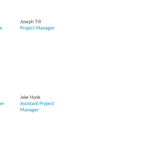
Joseph Till
or
Project Manager
Jake Hook
er
Assistant Project
Manager