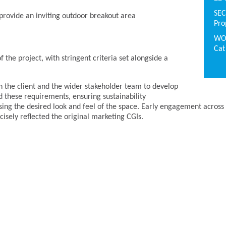
SE
o provide an inviting outdoor breakout area
Pro
WO
Cat
 the project, with stringent criteria set alongside a
h the client and the wider stakeholder team to develop
d these requirements, ensuring sustainability
ng the desired look and feel of the space. Early engagement across 
ecisely reflected the original marketing CGIs.