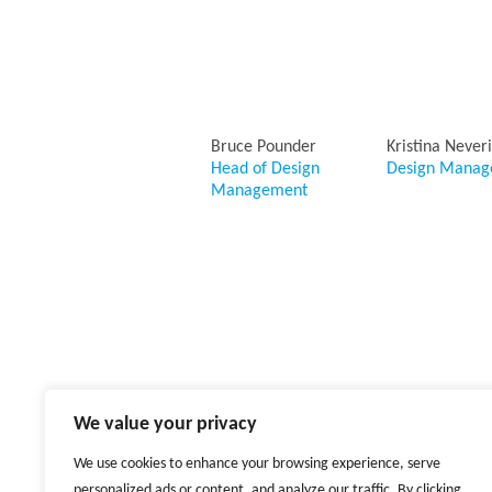
Bruce Pounder
Kristina Never
Head of Design
Design Manag
Management
Maciej Makara
We value your privacy
Logistics Manager
We use cookies to enhance your browsing experience, serve
personalized ads or content, and analyze our traffic. By clicking