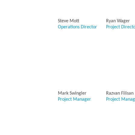
Steve Mott
Ryan Wager
Operations Director
Project Direct
Mark Swingler
Razvan Filisan
Project Manager
Project Manag