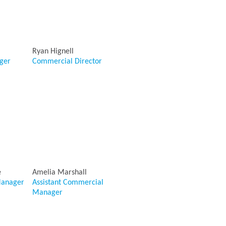
Ryan Hignell
ger
Commercial Director
e
Amelia Marshall
anager
Assistant Commercial
Manager