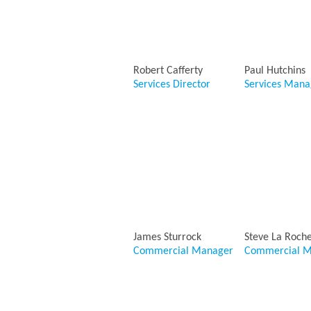
Robert Cafferty
Paul Hutchins
Services Director
Services Mana
James Sturrock
Steve La Roch
Commercial Manager
Commercial M