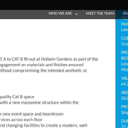
WHO WE ARE
MEET THE TEAM
OU
PR
Hol
Lo
CLI
Gro
PR
BDG
T A to CAT B fit-out at Holbein Gardens as part of the
Lim
y engagement on materials and finishes ensured
Miz
without compromising the intended aesthetic or
VA
£4
AR
quality Cat B space
26,
g with a new mezzanine structure within the
PR
Sin
e a new event space and boardroom
rvices across each floor
DU
 changing facilities to create a modern, well-
22 