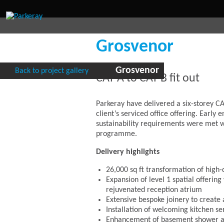
Grosvenor
Grosvenor
Back to project gallery
CAT A to CAT B fit out
Parkeray have delivered a six-storey CA
client’s serviced office offering. Earl
sustainability requirements were met 
programme.
Delivery highlights
26,000 sq ft transformation of high-
Expansion of level 1 spatial offerin
rejuvenated reception atrium
Extensive bespoke joinery to creat
Installation of welcoming kitchen se
Enhancement of basement shower and