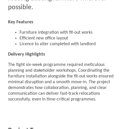
possible.
Key Features
Furniture integration with fit-out works
Efficient new office layout
Licence to alter completed with landlord
Delivery Highlights
The tight six-week programme required meticulous
planning and stakeholder workshops. Coordinating the
furniture installation alongside the fit-out works ensured
minimal disruption and a smooth move-in. The project
demonstrates how collaboration, planning, and clear
communication can deliver fast-track relocations
successfully, even in time-critical programmes.