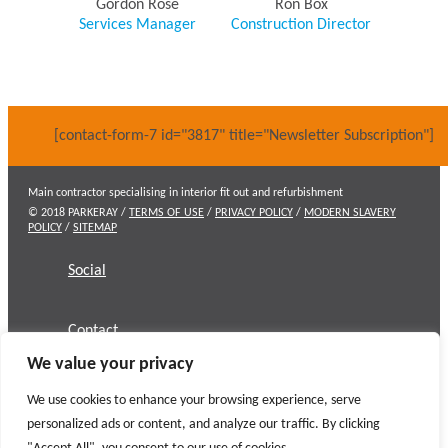
Gordon Rose
Ron Box
Services Manager
Construction Director
[contact-form-7 id="3817" title="Newsletter Subscription"]
Main contractor specialising in interior fit out and refurbishment
© 2018 PARKERAY /
TERMS OF USE
/
PRIVACY POLICY
/
MODERN SLAVERY
POLICY
/
SITEMAP
Social
Contact
We value your privacy
We use cookies to enhance your browsing experience, serve
personalized ads or content, and analyze our traffic. By clicking