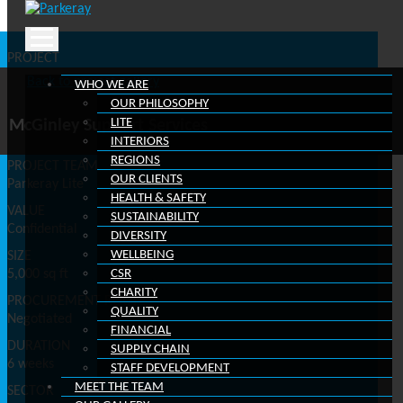
Scroll down
Skip
to
PROJECT
content
Edward Hyde Building, 38 Clarendon Road, Watford, WD17
Back to project gallery
WHO WE ARE
1HZ
OUR PHILOSOPHY
CLIENT
LITE
McGinley Support Services
McGinley Support Services
INTERIORS
REGIONS
PROJECT TEAM
OUR CLIENTS
Parkeray Lite
HEALTH & SAFETY
VALUE
SUSTAINABILITY
Confidential
DIVERSITY
WELLBEING
SIZE
5,000 sq ft
CSR
CHARITY
PROCUREMENT ROUTE
QUALITY
Negotiated
FINANCIAL
DURATION
SUPPLY CHAIN
6 weeks
STAFF DEVELOPMENT
MEET THE TEAM
SECTOR