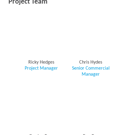
Project Team
Ricky Hedges
Chris Hydes
Project Manager
Senior Commercial
Manager