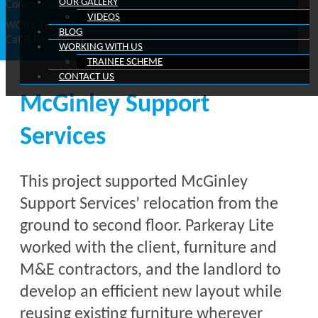
OUR GALLERY
Commercial
VIDEOS
WORK TYPE
BLOG
Cat B Fit-Out
WORKING WITH US
TRAINEE SCHEME
CONTACT US
McGinley Support
Services
This project supported McGinley
Support Services’ relocation from the
ground to second floor. Parkeray Lite
worked with the client, furniture and
M&E contractors, and the landlord to
develop an efficient new layout while
reusing existing furniture wherever