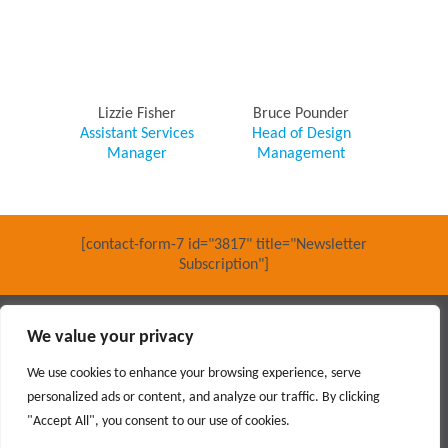
Lizzie Fisher
Bruce Pounder
Assistant Services
Head of Design
Manager
Management
[contact-form-7 id="3817" title="Newsletter
Subscription"]
Main contractor specialising in interior fit out and refurbishment
We value your privacy
© 2018 PARKERAY /
TERMS OF USE
/
PRIVACY POLICY
/
MODERN SLAVERY POLICY
/
SITEMAP
We use cookies to enhance your browsing experience, serve
personalized ads or content, and analyze our traffic. By clicking
Social
"Accept All", you consent to our use of cookies.