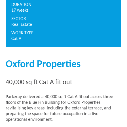
DURATION
17 weeks
SECTOR
Real Estate
WORK TYPE
Cat A
Oxford Properties
40,000 sq ft Cat A fit out
Parkeray delivered a 40,000 sq ft Cat A fit out across three
floors of the Blue Fin Building for Oxford Properties,
revitalising key areas, including the external terrace, and
preparing the space for future occupation in a live,
operational environment.