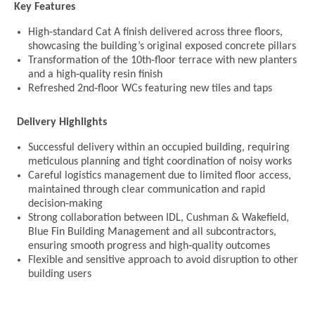
Key Features
High‑standard Cat A finish delivered across three floors,
showcasing the building’s original exposed concrete pillars
Transformation of the 10th‑floor terrace with new planters
and a high‑quality resin finish
Refreshed 2nd‑floor WCs featuring new tiles and taps
Delivery Highlights
Successful delivery within an occupied building, requiring
meticulous planning and tight coordination of noisy works
Careful logistics management due to limited floor access,
maintained through clear communication and rapid
decision‑making
Strong collaboration between IDL, Cushman & Wakefield,
Blue Fin Building Management and all subcontractors,
ensuring smooth progress and high‑quality outcomes
Flexible and sensitive approach to avoid disruption to other
building users