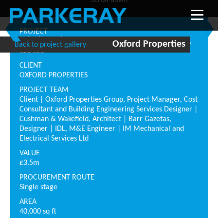
Scroll down
PROJECT
nd
th
th
2
, 7
& 10
Floor, Blue Fin Building, 110 Southward,
Oxford Properties
Back to project gallery
SE1 0SU
CLIENT
OXFORD PROPERTIES
PROJECT TEAM
Client | Oxford Properties Group, Project Manager, Cost
Consultant and Building Engineering Services Designer |
Cushman & Wakefield, Architect | Barr Gazetas,
Designer | IDL, M&E Engineer | IM Mechanical and
Electrical Services Ltd
VALUE
£3.5m
PROCUREMENT ROUTE
Single stage
AREA
40,000 sq ft