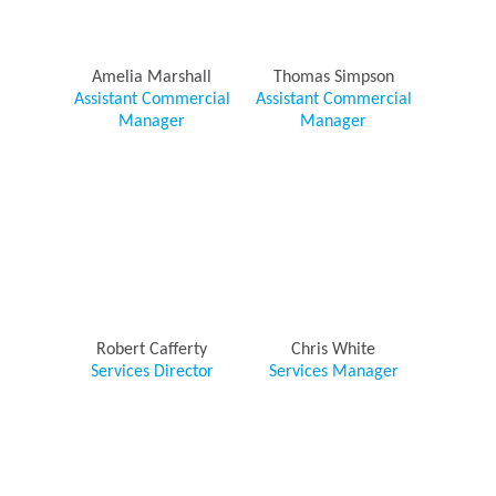
Amelia Marshall
Thomas Simpson
Assistant Commercial
Assistant Commercial
Manager
Manager
Robert Cafferty
Chris White
Services Director
Services Manager