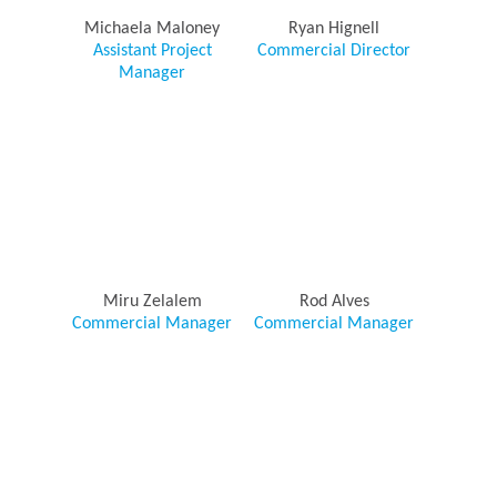
Michaela Maloney
Ryan Hignell
Assistant Project
Commercial Director
Manager
Miru Zelalem
Rod Alves
Commercial Manager
Commercial Manager