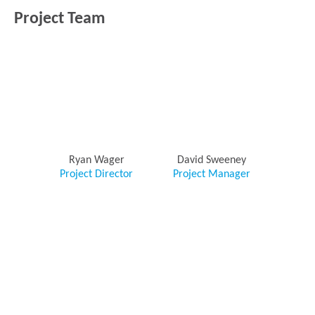
Project Team
Ryan Wager
David Sweeney
Project Director
Project Manager