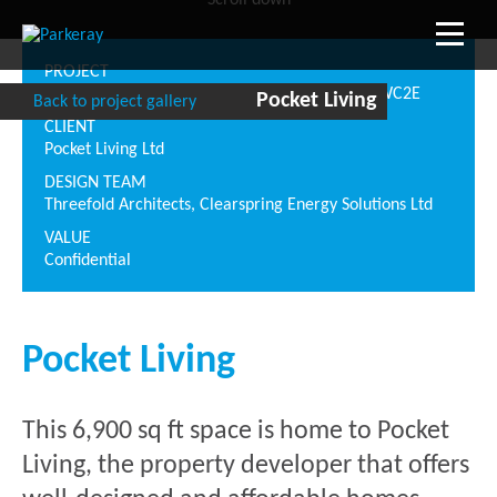
Scroll down
PROJECT
Tower House, 10 Southampton Street, London WC2E
Pocket Living
Back to project gallery
CLIENT
Pocket Living Ltd
DESIGN TEAM
Threefold Architects, Clearspring Energy Solutions Ltd
VALUE
Confidential
Pocket Living
This 6,900 sq ft space is home to Pocket
Living, the property developer that offers