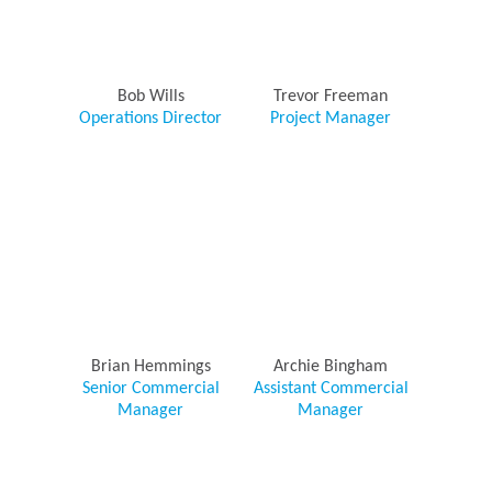
Bob Wills
Trevor Freeman
Operations Director
Project Manager
Brian Hemmings
Archie Bingham
Senior Commercial
Assistant Commercial
Manager
Manager