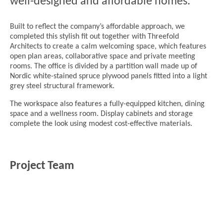
well-designed and affordable homes.
Built to reflect the company’s affordable approach, we
completed this stylish fit out together with Threefold
Architects to create a calm welcoming space, which features
open plan areas, collaborative space and private meeting
rooms. The office is divided by a partition wall made up of
Nordic white-stained spruce plywood panels fitted into a light
grey steel structural framework.
The workspace also features a fully-equipped kitchen, dining
space and a wellness room. Display cabinets and storage
complete the look using modest cost-effective materials.
Project Team