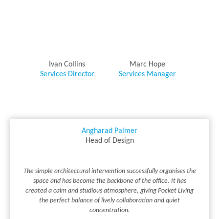
Ivan Collins
Marc Hope
Services Director
Services Manager
Angharad Palmer
Head of Design
The simple architectural intervention successfully organises the
space and has become the backbone of the office. It has
created a calm and studious atmosphere, giving Pocket Living
the perfect balance of lively collaboration and quiet
concentration.