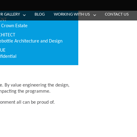
R GALLERY
BLOG
WORKING WITH US
CONTACT US
ENT
 Crown Estate
CHITECT
ebottle Architecture and Design
LUE
fidential
e. By value engineering the design,
 impacting the programme.
ironment all can be proud of.