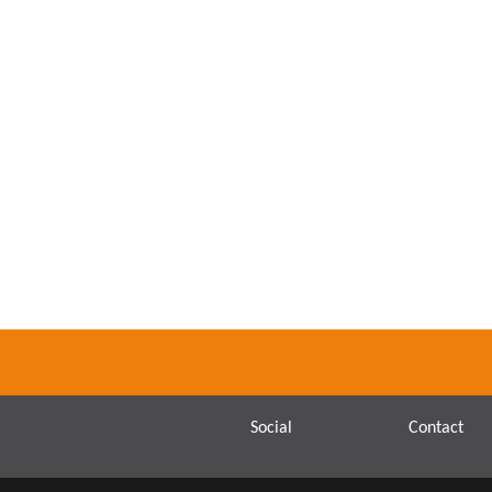
Social
Contact