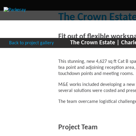
The Crown Estate
Fit out of flexible works
The Crown Estate | Charl
Back to project gallery
the Crown Estate
This stunning, new 4,627 sq ft Cat B spa
tea point and adjoining reception area,
touchdown points and meeting rooms.
M&E works included developing a new cei
several solutions were costed and pres
The team overcame logistical challeng
Project Team