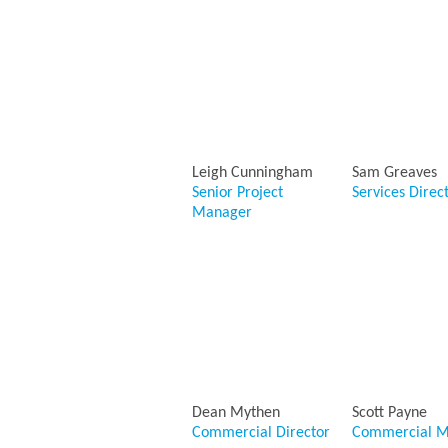
Leigh Cunningham
Sam Greaves
Senior Project
Services Direc
Manager
Dean Mythen
Scott Payne
Commercial Director
Commercial M