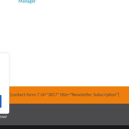
Manager
[contact-form-7 id="3817" title="Newsletter Subscription"]
EMAP