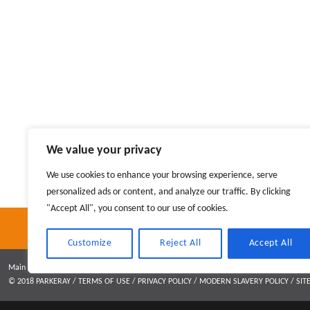
Greg Lloyd
We value your privacy
Operations Director
We use cookies to enhance your browsing experience, serve
personalized ads or content, and analyze our traffic. By clicking
"Accept All", you consent to our use of cookies.
Customize
Reject All
Accept All
Main contractor specialising in interior fit out and refurbishment
© 2018 PARKERAY /
TERMS OF USE
/
PRIVACY POLICY
/
MODERN SLAVERY POLICY
/
SIT