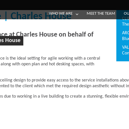
WHO WE ARE
MEET THE TEAM
OU
 | Charles House
CLI
The
AR
pace at Charles House on behalf of
Blu
es House
VA
Con
ce is the ideal setting for agile working with a central
 along with open plan and hot desking spaces, with
ling design to provide easy access to the service installations abov
ented to the client which met the required design aesthetic without
es due to
working in a live building to create a stunning, flexible env