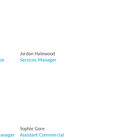
Jordan Halewood
tor
Services Manager
Sophie Gore
anager
Assistant Commercial