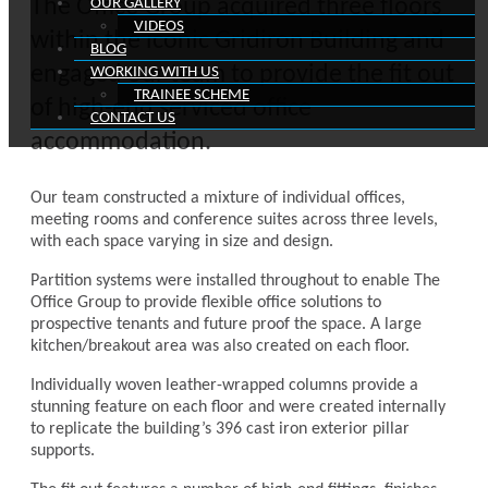
The Office Group acquired three floors
OUR GALLERY
VIDEOS
within the iconic Gridiron Building and
BLOG
engaged our team to provide the fit out
WORKING WITH US
TRAINEE SCHEME
of high-end serviced office
CONTACT US
accommodation.
Our team constructed a mixture of individual offices,
meeting rooms and conference suites across three levels,
with each space varying in size and design.
Partition systems were installed throughout to enable The
Office Group to provide flexible office solutions to
prospective tenants and future proof the space. A large
kitchen/breakout area was also created on each floor.
Individually woven leather-wrapped columns provide a
stunning feature on each floor and were created internally
to replicate the building’s 396 cast iron exterior pillar
supports.