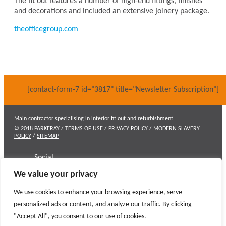
The fit out features a number of high-end fittings, finishes
and decorations and included an extensive joinery package.
theofficegroup.com
[contact-form-7 id="3817" title="Newsletter Subscription"]
Main contractor specialising in interior fit out and refurbishment
© 2018 PARKERAY /
TERMS OF USE
/
PRIVACY POLICY
/
MODERN SLAVERY
POLICY
/
SITEMAP
Social
We value your privacy
Contact
We use cookies to enhance your browsing experience, serve
personalized ads or content, and analyze our traffic. By clicking
"Accept All", you consent to our use of cookies.