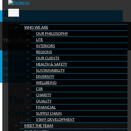
Scroll down
Skip
to
PROJECT
content
Gridiron Building, One Pancras Square, Kings Cross Estate,
Back to project gallery
WHO WE ARE
London
OUR PHILOSOPHY
CLIENT
LITE
The Office Group | Gridiron Building
The Office Group
INTERIORS
REGIONS
ARCHITECT
OUR CLIENTS
March & White
HEALTH & SAFETY
VALUE
SUSTAINABILITY
Confidential
DIVERSITY
WELLBEING
CSR
CHARITY
The Office Group |
QUALITY
FINANCIAL
Gridiron Building
SUPPLY CHAIN
STAFF DEVELOPMENT
MEET THE TEAM