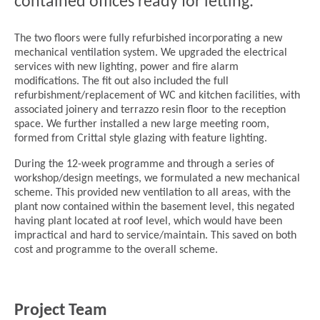
contained offices ready for letting.
The two floors were fully refurbished incorporating a new
mechanical ventilation system. We upgraded the electrical
services with new lighting, power and fire alarm
modifications. The fit out also included the full
refurbishment/replacement of WC and kitchen facilities, with
associated joinery and terrazzo resin floor to the reception
space. We further installed a new large meeting room,
formed from Crittal style glazing with feature lighting.
During the 12-week programme and through a series of
workshop/design meetings, we formulated a new mechanical
scheme. This provided new ventilation to all areas, with the
plant now contained within the basement level, this negated
having plant located at roof level, which would have been
impractical and hard to service/maintain. This saved on both
cost and programme to the overall scheme.
Project Team