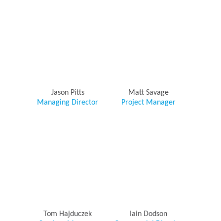
Jason Pitts
Matt Savage
Managing Director
Project Manager
Tom Hajduczek
Iain Dodson