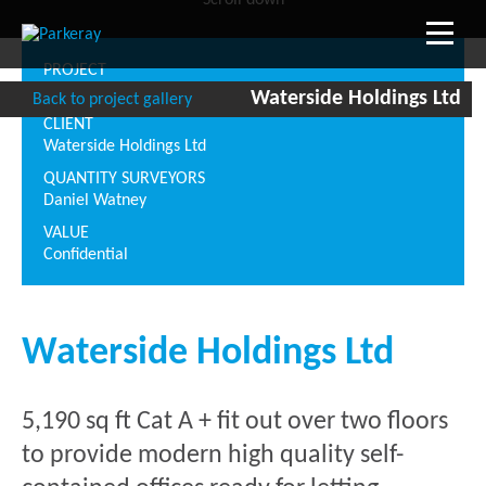
Scroll down
PROJECT
27 Breams Building, London EC4
Waterside Holdings Ltd
Back to project gallery
CLIENT
Waterside Holdings Ltd
QUANTITY SURVEYORS
Daniel Watney
VALUE
Confidential
Waterside Holdings Ltd
5,190 sq ft Cat A + fit out over two floors
to provide modern high quality self-