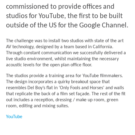
commissioned to provide offices and
studios for YouTube, the first to be built
outside of the US for the Google Channel.
The challenge was to install two studios with state of the art
AV technology, designed by a team based in California.
Through constant communication we successfully delivered a
live studio environment, whilst maintaining the necessary
acoustic levels for the open plan office floor.
The studios provide a training area for YouTube filmmakers.
The design incorporates a quirky breakout space that
resembles Del Boy’s flat in ‘Only Fools and Horses’ and walls
that replicate the back of a film set façade. The rest of the fit
out includes a reception, dressing / make up room, green
room, editing and mixing suites.
YouTube