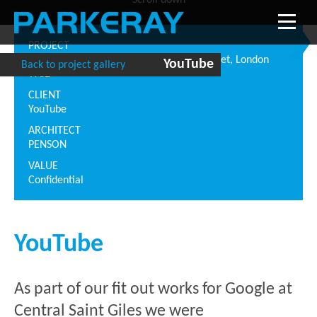
Scroll down
PROJECT
Central Saint Giles, 1 Saint Giles High Street, London
YouTube
Back to project gallery
WC2
CLIENT
YouTube
ARCHITECT
PENSON
VALUE
Confidential
YouTube
As part of our fit out works for Google at
Central Saint Giles we were