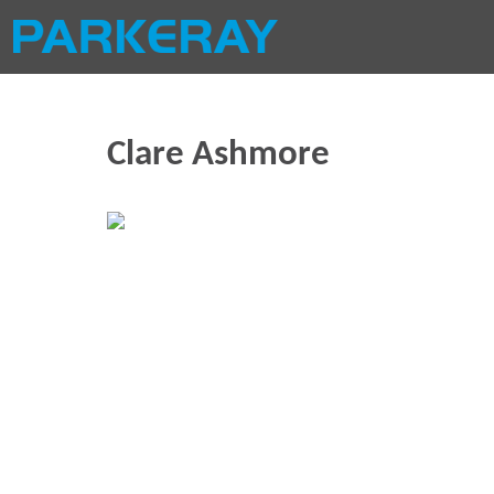
Clare Ashmore