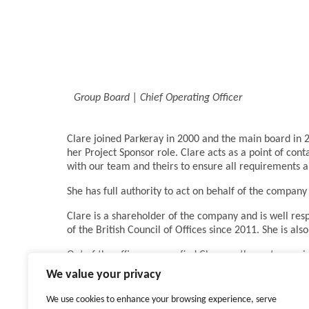
Group Board | Chief Operating Officer
Clare joined Parkeray in 2000 and the main board in 2
her Project Sponsor role. Clare acts as a point of cont
with our team and theirs to ensure all requirements 
She has full authority to act on behalf of the company 
Clare is a shareholder of the company and is well resp
of the British Council of Offices since 2011. She is 
Out of the office you can find Clare on the water, ra
whether it is conquering Kilimanjaro, doing the Fastn
We value your privacy
Family, friends and laughter mean everything to Clare
We use cookies to enhance your browsing experience, serve