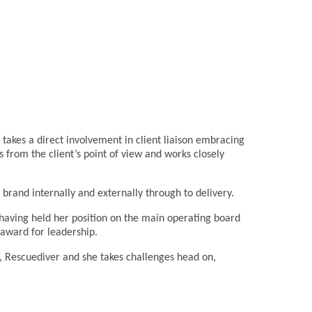
takes a direct involvement in client liaison embracing
gs from the client’s point of view and works closely
 brand internally and externally through to delivery.
y having held her position on the main operating board
 award for leadership.
r, Rescuediver and she takes challenges head on,