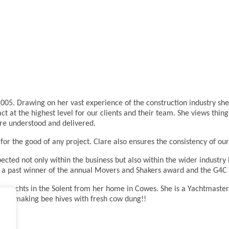
005. Drawing on her vast experience of the construction industry she 
act at the highest level for our clients and their team. She views thin
are understood and delivered.
for the good of any project. Clare also ensures the consistency of our
ected not only within the business but also within the wider industr
also a past winner of the annual Movers and Shakers award and the G4C
cing yachts in the Solent from her home in Cowes. She is a Yachtmaste
et or making bee hives with fresh cow dung!!
.