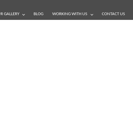
R GALLERY
BLOG
WORKING WITH US
CONTACT US