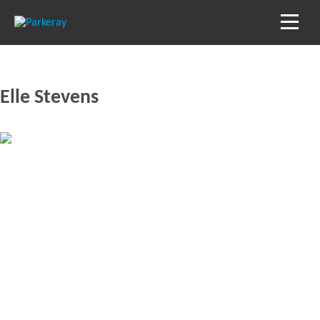
Elle Stevens