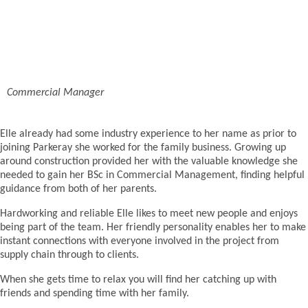
Commercial Manager
Elle already had some industry experience to her name as prior to
joining Parkeray she worked for the family business. Growing up
around construction provided her with the valuable knowledge she
needed to gain her BSc in Commercial Management, finding helpful
guidance from both of her parents.
Hardworking and reliable Elle likes to meet new people and enjoys
being part of the team. Her friendly personality enables her to make
instant connections with everyone involved in the project from
supply chain through to clients.
When she gets time to relax you will find her catching up with
friends and spending time with her family.