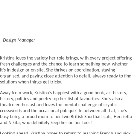
Design Manager
Kristina loves the variety her role brings, with every project offering
fresh challenges and the chance to learn something new, whether
it’s in design or on site. She thrives on coordination, staying
organised, and paying close attention to detail, always ready to find
solutions when things get tricky.
Away from work, Kristina’s happiest with a good book, art history,
history, politics and poetry top her list of favourites. She’s also a
theatre enthusiast and loves the mental challenge of cryptic
crosswords and the occasional pub quiz. In between all that, she’s
busy being a proud mum to her two British Shorthair cats, Henrietta
and Nikita, who definitely keep her on her toes!
Looking ahead, Kristina hopes to return to learning French and pick