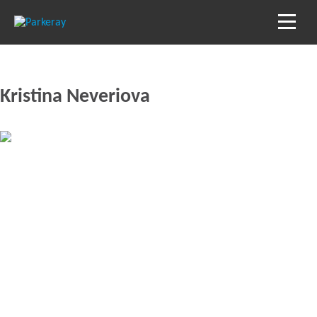
Kristina Neveriova