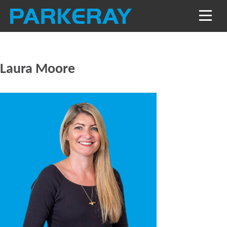
Laura Moore