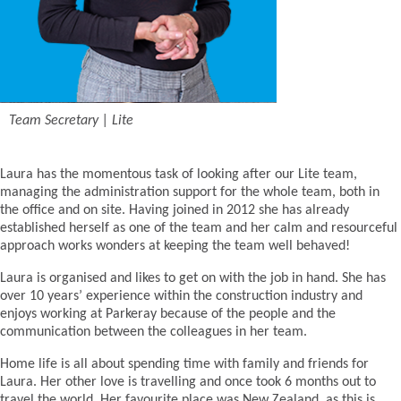
Team Secretary | Lite
Laura has the momentous task of looking after our Lite team,
managing the administration support for the whole team, both in
the office and on site. Having joined in 2012 she has already
established herself as one of the team and her calm and resourceful
approach works wonders at keeping the team well behaved!
Laura is organised and likes to get on with the job in hand. She has
over 10 years’ experience within the construction industry and
enjoys working at Parkeray because of the people and the
communication between the colleagues in her team.
Home life is all about spending time with family and friends for
Laura. Her other love is travelling and once took 6 months out to
travel the world. Her favourite place was New Zealand, as this is