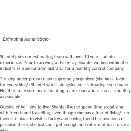
Estimating Administrator
Shantel joins our estimating team with over 10 years’ admin
experience. Prior to arriving at Parkeray, Shantel worked within the
industry as a senior administrator for a building control company.
Thriving under pressure and supremely organised (she has a folder
for everything!) Shantel works alongside our estimating coordinator
Heather, to ensure our estimating team’s operations run as smoothly
as possible.
Outside of her nine to five, Shantel likes to spend time socialising
with friends and travelling, even though she has a fear of flying! Her
favourite place to visit is Turkey and having found her own idea of
paradise there, she just can’t get enough and returns at least once a
year.