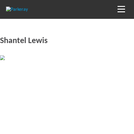
Shantel Lewis