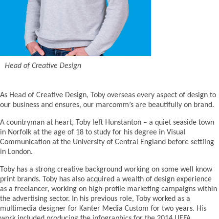
Head of Creative Design
As Head of Creative Design, Toby overseas every aspect of design to
our business and ensures, our marcomm’s are beautifully on brand.
A countryman at heart, Toby left Hunstanton – a quiet seaside town
in Norfolk at the age of 18 to study for his degree in Visual
Communication at the University of Central England before settling
in London.
Toby has a strong creative background working on some well know
print brands. Toby has also acquired a wealth of design experience
as a freelancer, working on high-profile marketing campaigns within
the advertising sector. In his previous role, Toby worked as a
multimedia designer for Kanter Media Custom for two years. His
work included producing the infographics for the 2014 UEFA