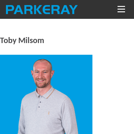
Toby Milsom