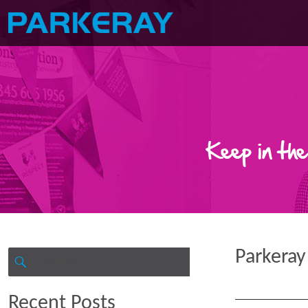
Keep in the
Parkeray
Search
for:
SEARCH
Recent Posts