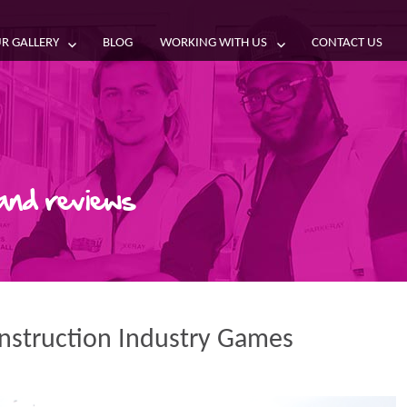
R GALLERY
BLOG
WORKING WITH US
CONTACT US
 and reviews
onstruction Industry Games