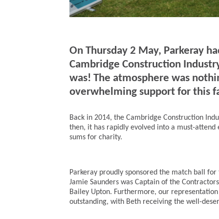
On Thursday 2 May, Parkeray had 
Cambridge Construction Industry
was! The atmosphere was nothing
overwhelming support for this f
Back in 2014, the Cambridge Construction Indu
then, it has rapidly evolved into a must-attend 
sums for charity.
Parkeray proudly sponsored the match ball for
Jamie Saunders was Captain of the Contractor
Bailey Upton. Furthermore, our representation 
outstanding, with Beth receiving the well-deser