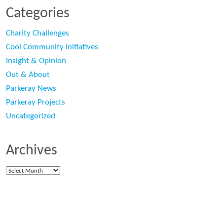
Categories
Charity Challenges
Cool Community Initiatives
Insight & Opinion
Out & About
Parkeray News
Parkeray Projects
Uncategorized
Archives
Archives