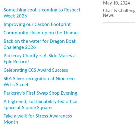
Posted
May 10, 2024
on
Something cool is coming to Respect
Categories
Charity Challen
News
Week 2026
Improving our Carbon Footprint
Community clean-up on the Thames
Back on the water for Dragon Boat
Challenge 2026
Parkeray Charity 5‑A‑Side Makes a
Epic Return!
Celebrating CCS Award Success
SKA Silver recognition at Nineteen
Wells Street
Parkeray’s First Swap Shop Evening
A high-end, sustainability-led office
space at Sloane Square
Take a walk for Stress Awareness
Month