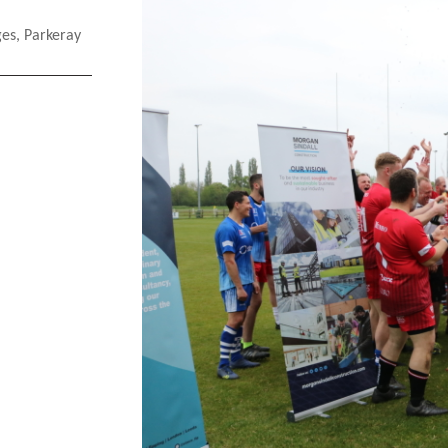
ges
,
Parkeray