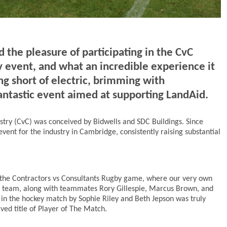
the pleasure of participating in the CvC
 event, and what an incredible experience it
 short of electric, brimming with
antastic event aimed at supporting LandAid.
stry (CvC) was conceived by Bidwells and SDC Buildings. Since
event for the industry in Cambridge, consistently raising substantial
 the Contractors vs Consultants Rugby game, where our very own
s team, along with teammates Rory Gillespie, Marcus Brown, and
in the hockey match by Sophie Riley and Beth Jepson was truly
ved title of Player of The Match.