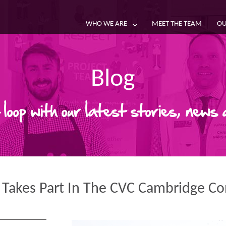
WHO WE ARE
MEET THE TEAM
OU
Blog
 loop with our latest stories, news
 Takes Part In The CVC Cambridge C