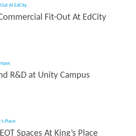
Commercial Fit-Out At EdCity
es Commercial Fit-Out At EdCity”
and R&D at Unity Campus
e and R&D at Unity Campus”
 EOT Spaces At King’s Place