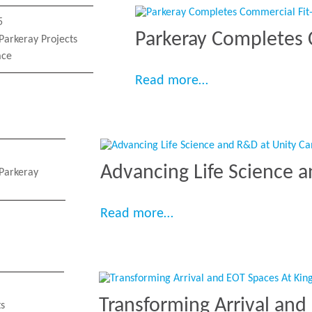
5
Parkeray Completes 
Parkeray Projects
ace
“Parkeray Complet
Read more…
Advancing Life Science 
Parkeray
“Advancing Life Scienc
Read more…
Transforming Arrival and
ts