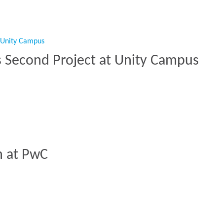
s Second Project at Unity Campus
ers Second Project at Unity Campus”
h at PwC
nch at PwC”