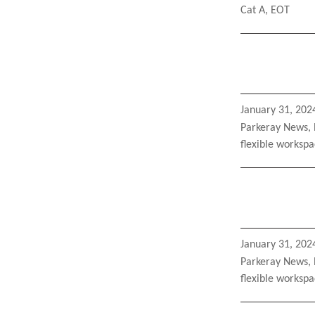
Tags
Cat A
,
EOT
Posted
January 31, 202
on
Categories
Parkeray News
,
Tags
flexible worksp
Posted
January 31, 202
on
Categories
Parkeray News
,
Tags
flexible worksp