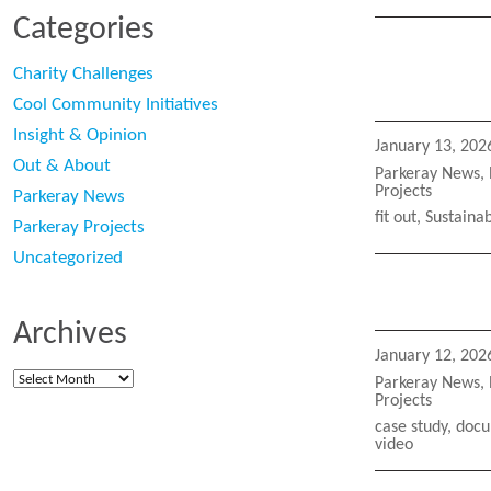
Categories
Charity Challenges
Cool Community Initiatives
Insight & Opinion
Posted
January 13, 202
on
Out & About
Categories
Parkeray News
,
Projects
Parkeray News
Tags
fit out
,
Sustainab
Parkeray Projects
Uncategorized
Archives
Posted
January 12, 202
on
Archives
Categories
Parkeray News
,
Projects
Tags
case study
,
docu
video