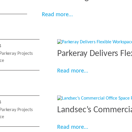
“Transforming Arrival an
Read more…
4
Parkeray Delivers Fl
Parkeray Projects
ace
“Parkeray Deliver
Read more…
4
Landsec’s Commercia
Parkeray Projects
ace
“Landsec’s Commer
Read more…