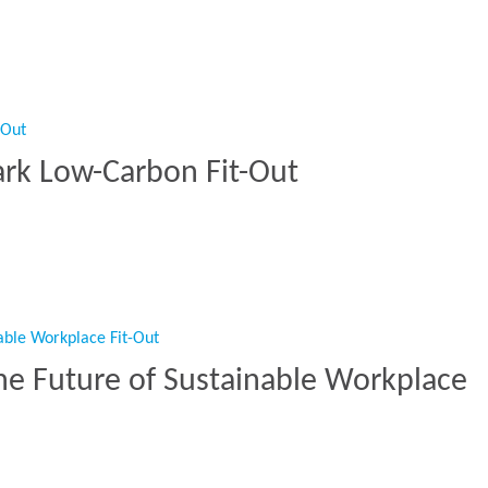
s another bold workspace at Wells Street”
ark Low-Carbon Fit-Out
mark Low-Carbon Fit-Out”
he Future of Sustainable Workplace
The Future of Sustainable Workplace Fit-Out”