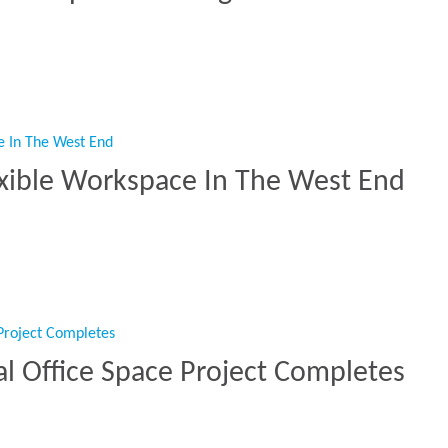
d EOT Spaces At King’s Place”
exible Workspace In The West End
s Flexible Workspace In The West End”
l Office Space Project Completes
cial Office Space Project Completes”