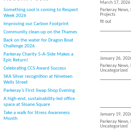
Posted
March 17, 2026
on
Categories
Something cool is coming to Respect
Parkeray News
,
Projects
Week 2026
Tags
fit out
Improving our Carbon Footprint
Community clean-up on the Thames
Back on the water for Dragon Boat
Challenge 2026
Parkeray Charity 5‑A‑Side Makes a
Posted
January 26, 202
Epic Return!
on
Categories
Parkeray News
,
Celebrating CCS Award Success
Uncategorized
SKA Silver recognition at Nineteen
Wells Street
Parkeray’s First Swap Shop Evening
A high-end, sustainability-led office
space at Sloane Square
Take a walk for Stress Awareness
Posted
January 19, 202
Month
on
Categories
Parkeray News
,
Uncategorized