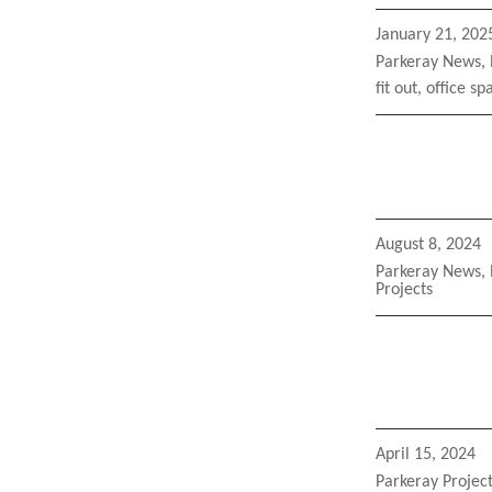
Posted
January 21, 202
on
Categories
Parkeray News
,
Tags
fit out
,
office sp
Posted
August 8, 2024
on
Categories
Parkeray News
,
Projects
Posted
April 15, 2024
on
Categories
Parkeray Projec