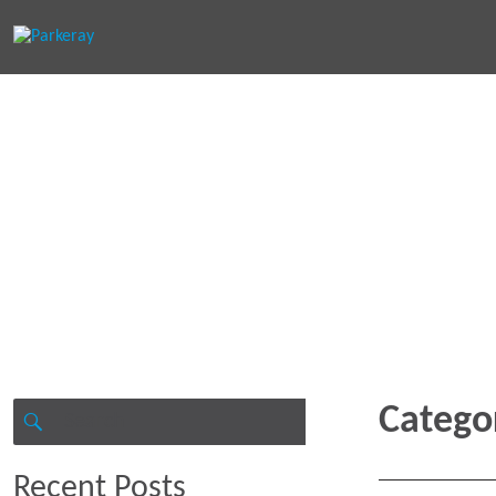
Keep in th
Search
Catego
for:
SEARCH
Recent Posts