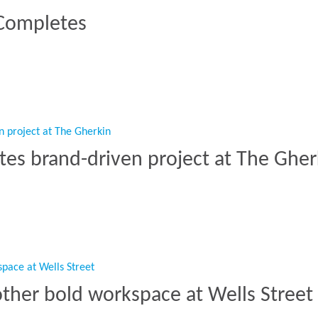
 Completes
C Completes”
tes brand-driven project at The Gher
mpletes brand-driven project at The Gherkin”
other bold workspace at Wells Street