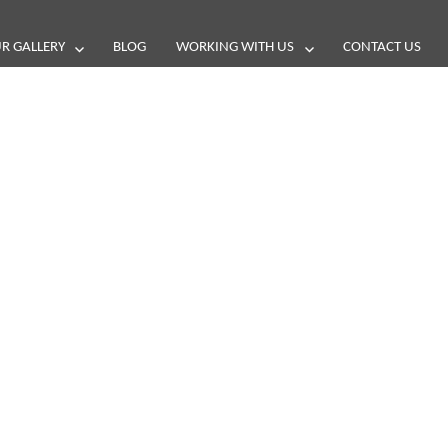
R GALLERY
BLOG
WORKING WITH US
CONTACT US
and reviews