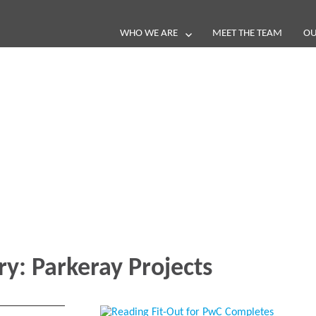
WHO WE ARE
MEET THE TEAM
OU
Blog
e loop with our latest stories, news 
ry:
Parkeray Projects