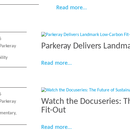
“Parkeray deliver
Read more…
6
Parkeray Delivers Landm
Parkeray
ility
“Parkeray Delivers Land
Read more…
6
Watch the Docuseries: T
Parkeray
Fit-Out
mentary
,
“Watch the Docuseries: 
Read more…