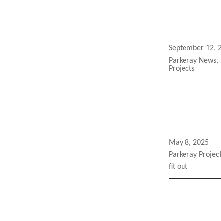
Posted
September 12, 
on
Categories
Parkeray News
,
Projects
Posted
May 8, 2025
on
Categories
Parkeray Projec
Tags
fit out