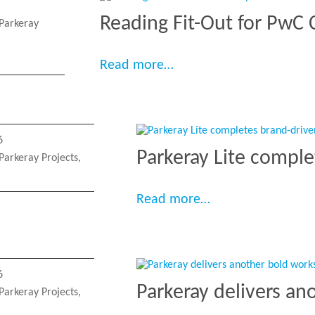
Reading Fit-Out for PwC
Parkeray
“Reading Fit-Out for Pw
Read more…
6
Parkeray Lite comple
Parkeray Projects
,
“Parkeray Lite co
Read more…
6
Parkeray delivers an
Parkeray Projects
,