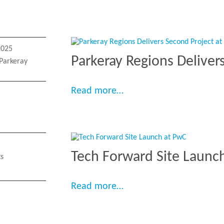
2025
Parkeray Regions Deliver
Parkeray
“Parkeray Regions Deliv
Read more…
Tech Forward Site Launc
ts
“Tech Forward Site Lau
Read more…