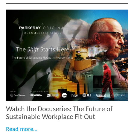
Watch the Docuseries: The Future of
Sustainable Workplace Fit-Out
“Watch the Docuseries: The Future of 
Read more…