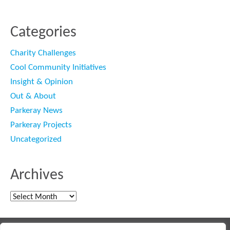
Categories
Charity Challenges
Cool Community Initiatives
Insight & Opinion
Out & About
Parkeray News
Parkeray Projects
Uncategorized
Archives
Archives