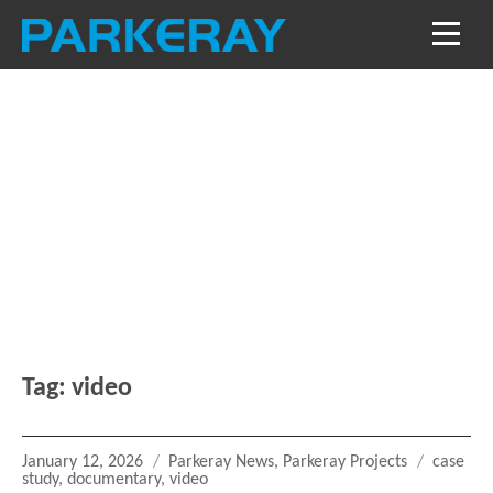
Blog
Keep in the loop with our latest stories, news
and reviews
Tag:
video
Posted
Categories
Tags
January 12, 2026
Parkeray News
,
Parkeray Projects
case
on
study
,
documentary
,
video