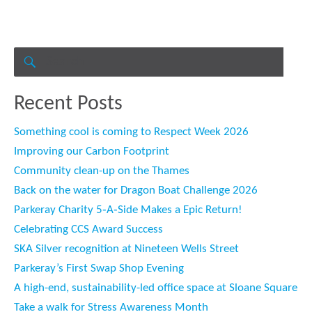
Search
for:
SEARCH
Recent Posts
Something cool is coming to Respect Week 2026
Improving our Carbon Footprint
Community clean-up on the Thames
Back on the water for Dragon Boat Challenge 2026
Parkeray Charity 5‑A‑Side Makes a Epic Return!
Celebrating CCS Award Success
SKA Silver recognition at Nineteen Wells Street
Parkeray’s First Swap Shop Evening
A high-end, sustainability-led office space at Sloane Square
Take a walk for Stress Awareness Month