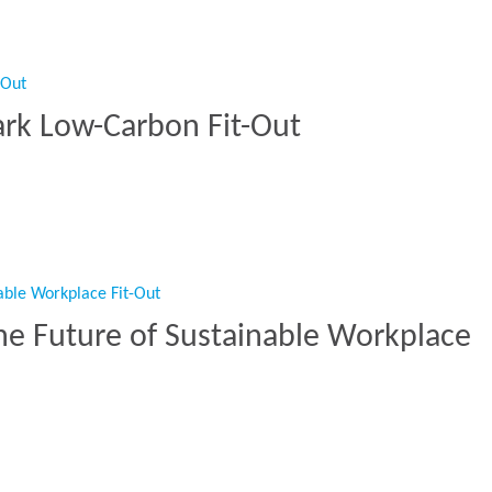
ark Low-Carbon Fit-Out
mark Low-Carbon Fit-Out”
he Future of Sustainable Workplace
The Future of Sustainable Workplace Fit-Out”