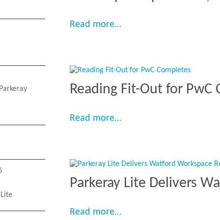
“Parkeray Completes 80,
Read more…
Reading Fit-Out for PwC
Parkeray
“Reading Fit-Out for Pw
Read more…
6
Parkeray Lite Delivers W
Lite
“Parkeray Lite Delivers
Read more…