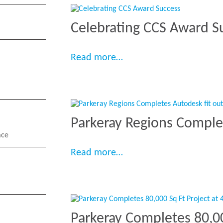
Celebrating CCS Award S
“Celebrating CCS Award
Read more…
Parkeray Regions Comple
ace
“Parkeray Regions Compl
Read more…
Parkeray Completes 80,00