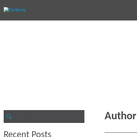
Keep in th
Search
Author
for:
SEARCH
Recent Posts