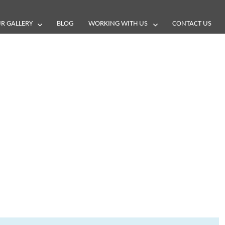
R GALLERY
BLOG
WORKING WITH US
CONTACT US
and reviews