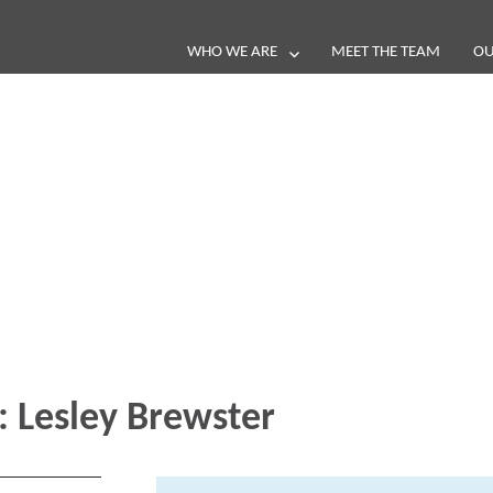
WHO WE ARE
MEET THE TEAM
OU
Blog
e loop with our latest stories, news 
:
Lesley Brewster