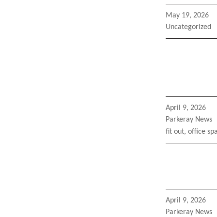
Posted
May 19, 2026
on
Categories
Uncategorized
Posted
April 9, 2026
on
Categories
Parkeray News
Tags
fit out
,
office sp
Posted
April 9, 2026
on
Categories
Parkeray News