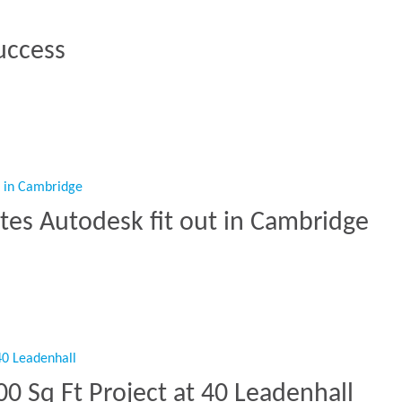
uccess
 Success”
tes Autodesk fit out in Cambridge
etes Autodesk fit out in Cambridge”
0 Sq Ft Project at 40 Leadenhall