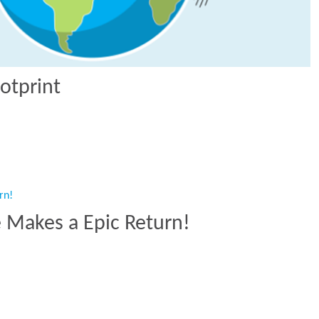
otprint
Footprint”
e Makes a Epic Return!
ide Makes a Epic Return!”