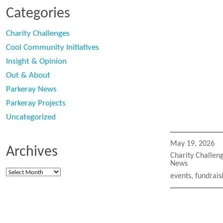
Categories
Charity Challenges
Cool Community Initiatives
Insight & Opinion
Out & About
Parkeray News
Parkeray Projects
Uncategorized
Posted
May 19, 2026
Archives
on
Categories
Charity Challen
News
Archives
Tags
events
,
fundrais