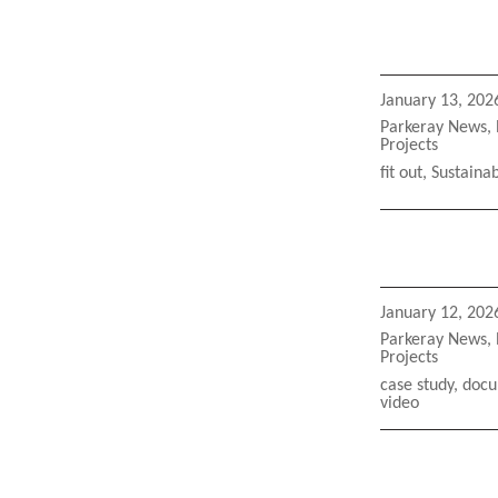
Posted
January 13, 202
on
Categories
Parkeray News
,
Projects
Tags
fit out
,
Sustainab
Posted
January 12, 202
on
Categories
Parkeray News
,
Projects
Tags
case study
,
docu
video