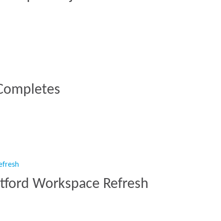
000 Sq Ft Project at 40 Leadenhall”
 Completes
C Completes”
atford Workspace Refresh
 Watford Workspace Refresh”