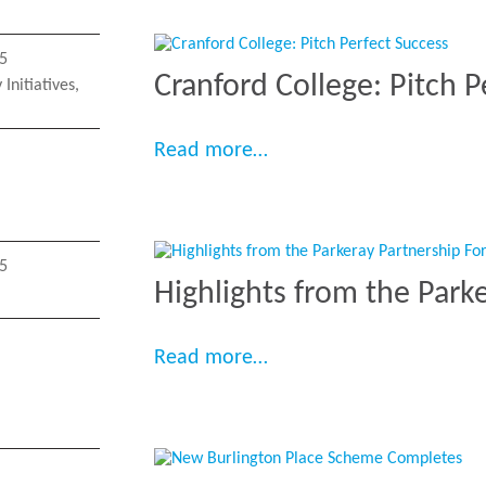
5
Cranford College: Pitch P
Initiatives
,
“Cranford College: Pitch
Read more…
5
Highlights from the Park
“Highlights from the Pa
Read more…