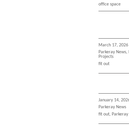
Tags
office space
Posted
March 17, 2026
on
Categories
Parkeray News
,
Projects
Tags
fit out
Posted
January 14, 202
on
Categories
Parkeray News
Tags
fit out
,
Parkeray 