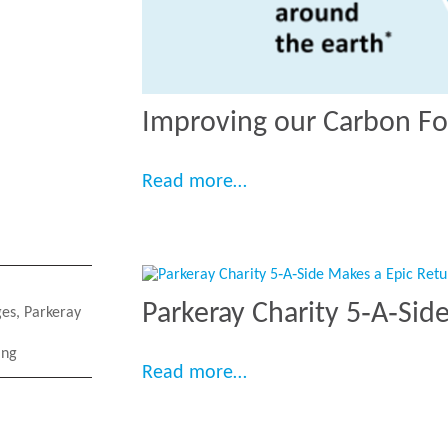
Improving our Carbon Fo
“Improving our Carbon 
Read more…
Parkeray Charity 5‑A‑Sid
ges
,
Parkeray
ing
“Parkeray Charity 5‑A‑S
Read more…