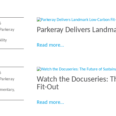
6
Parkeray Delivers Landm
Parkeray
ility
“Parkeray Delivers Land
Read more…
6
Watch the Docuseries: T
Parkeray
Fit-Out
mentary
,
“Watch the Docuseries: 
Read more…