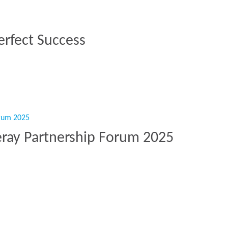
erfect Success
 Perfect Success”
eray Partnership Forum 2025
rkeray Partnership Forum 2025”