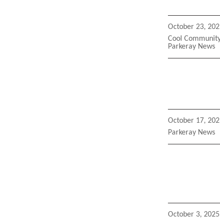
Posted
October 23, 202
on
Categories
Cool Community 
Parkeray News
Posted
October 17, 202
on
Categories
Parkeray News
Posted
October 3, 2025