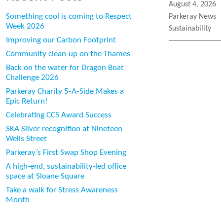
Posted
August 4, 2026
on
Categories
Something cool is coming to Respect
Parkeray News
Week 2026
Tags
Sustainability
Improving our Carbon Footprint
Community clean-up on the Thames
Back on the water for Dragon Boat
Challenge 2026
Parkeray Charity 5‑A‑Side Makes a
Epic Return!
Celebrating CCS Award Success
SKA Silver recognition at Nineteen
Wells Street
Parkeray’s First Swap Shop Evening
A high-end, sustainability-led office
space at Sloane Square
Take a walk for Stress Awareness
Month