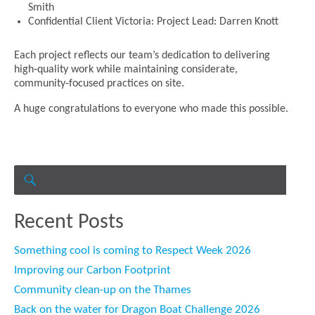
Smith
Confidential Client Victoria: Project Lead: Darren Knott
Each project reflects our team’s dedication to delivering
high‑quality work while maintaining considerate,
community‑focused practices on site.
A huge congratulations to everyone who made this possible.
Search
for:
SEARCH
Recent Posts
Something cool is coming to Respect Week 2026
Improving our Carbon Footprint
Community clean-up on the Thames
Back on the water for Dragon Boat Challenge 2026