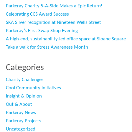
Parkeray Charity 5‑A‑Side Makes a Epic Return!
Celebrating CCS Award Success
SKA Silver recognition at Nineteen Wells Street
Parkeray’s First Swap Shop Evening
A high-end, sustainability-led office space at Sloane Square
Take a walk for Stress Awareness Month
Categories
Charity Challenges
Cool Community Initiatives
Insight & Opinion
Out & About
Parkeray News
Parkeray Projects
Uncategorized