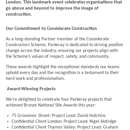
London. This landmark event celebrates organisations that
go above and beyond to improve the image of
construction.
Our Commitment to Considerate Construction
As a long‑standing Partner member of the Considerate
Constructors Scheme, Parkeray is dedicated to driving positive
change across the industry, ensuring our projects align with
the Scheme’s values of respect, safety, and community.
These awards highlight the exceptional standards our teams
uphold every day and the recognition is a testament to their
hard work and professionalism.
Award‑Winning Projects
We’re delighted to celebrate four Parkeray projects that
achieved Bronze National Site Awards this year:
75 Grosvenor Street: Project Lead: David Hutchins
Confidential Client London: Project Lead: Nigel Aldridge
Confidential Client Thames Valley: Project Lead: Graham