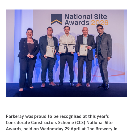
Parkeray was proud to be recognised at this year’s
Considerate Constructors Scheme (CCS) National Site
Awards, held on Wednesday 29 April at The Brewery in