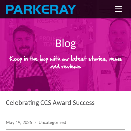
Blog
Keep in the loop with our latest stories, news
and reviews
Celebrating CCS Award Success
Posted
Categories
May 19, 2026
Uncategorized
on