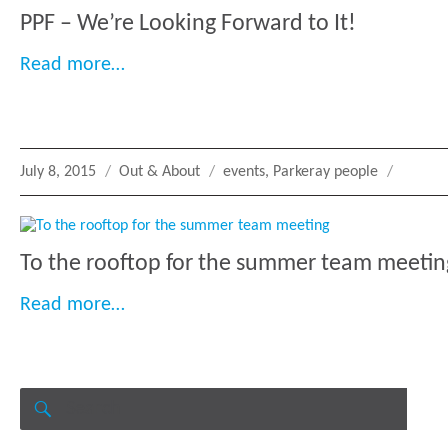
PPF – We’re Looking Forward to It!
“PPF – We’re Looking Forward to It!”
Read more…
Posted
Categories
Tags
July 8, 2015
Out & About
events
,
Parkeray people
on
To the rooftop for the summer team meetin
“To the rooftop for the summer team 
Read more…
Search
for:
SEARCH