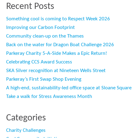
Recent Posts
Something cool is coming to Respect Week 2026
Improving our Carbon Footprint
Community clean-up on the Thames
Back on the water for Dragon Boat Challenge 2026
Parkeray Charity 5‑A‑Side Makes a Epic Return!
Celebrating CCS Award Success
SKA Silver recognition at Nineteen Wells Street
Parkeray’s First Swap Shop Evening
A high-end, sustainability-led office space at Sloane Square
Take a walk for Stress Awareness Month
Categories
Charity Challenges