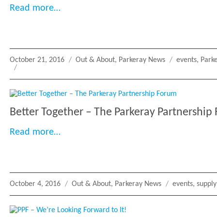
“Mentoring Circle Garden Party: Supp
Read more…
Posted
Categories
Tags
October 21, 2016
Out & About
,
Parkeray News
events
,
Park
on
Better Together – The Parkeray Partnership
“Better Together – The Parkeray Partn
Read more…
Posted
Categories
Tags
October 4, 2016
Out & About
,
Parkeray News
events
,
supply
on