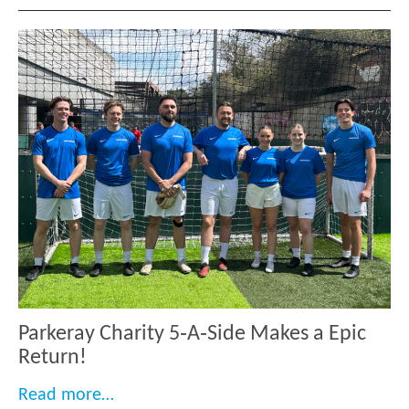
Parkeray Charity 5‑A‑Side Makes a Epic
Return!
“Parkeray Charity 5‑A‑Side Makes a Epi
Read more…