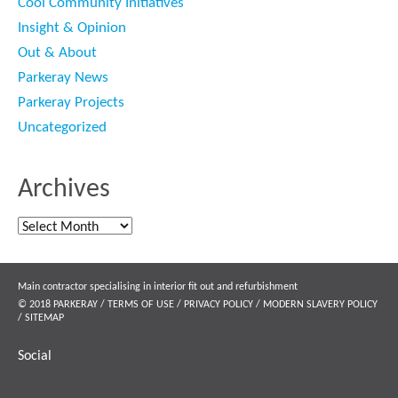
Cool Community Initiatives
Insight & Opinion
Out & About
Parkeray News
Parkeray Projects
Uncategorized
Archives
Archives
Main contractor specialising in interior fit out and refurbishment
© 2018 PARKERAY /
TERMS OF USE
/
PRIVACY POLICY
/
MODERN SLAVERY POLICY
/
SITEMAP
Social