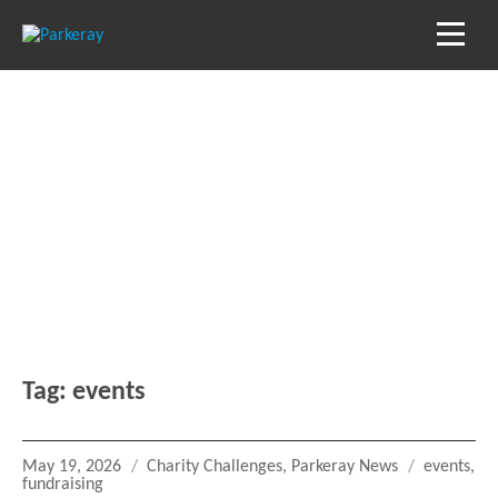
Blog
Keep in the loop with our latest stories, news
and reviews
Tag:
events
Posted
Categories
Tags
May 19, 2026
Charity Challenges
,
Parkeray News
events
,
on
fundraising