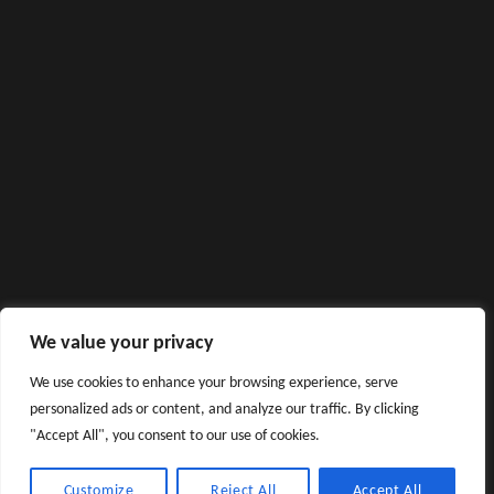
We value your privacy
We use cookies to enhance your browsing experience, serve
personalized ads or content, and analyze our traffic. By clicking
"Accept All", you consent to our use of cookies.
Customize
Reject All
Accept All