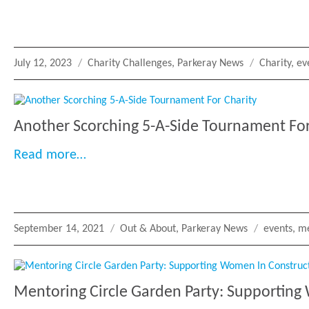
Posted
Categories
Tags
July 12, 2023
Charity Challenges
,
Parkeray News
Charity
,
ev
on
Another Scorching 5-A-Side Tournament For
“Another Scorching 5-A-Side Tournamen
Read more…
Posted
Categories
Tags
September 14, 2021
Out & About
,
Parkeray News
events
,
me
on
Mentoring Circle Garden Party: Supporting