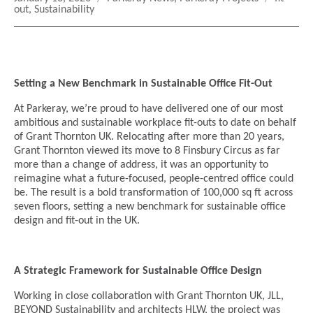
on
out
,
Sustainability
Setting a New Benchmark in Sustainable Office Fit-Out
At Parkeray, we’re proud to have delivered one of our most
ambitious and sustainable workplace fit-outs to date on behalf
of Grant Thornton UK. Relocating after more than 20 years,
Grant Thornton viewed its move to 8 Finsbury Circus as far
more than a change of address, it was an opportunity to
reimagine what a future-focused, people-centred office could
be. The result is a bold transformation of 100,000 sq ft across
seven floors, setting a new benchmark for sustainable office
design and fit-out in the UK.
A Strategic Framework for Sustainable Office Design
Working in close collaboration with Grant Thornton UK, JLL,
BEYOND Sustainability and architects HLW, the project was