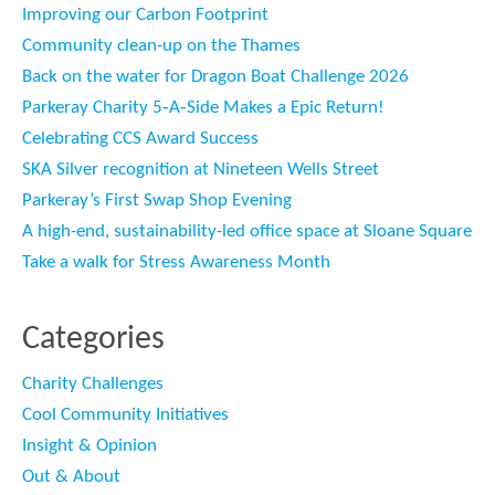
Improving our Carbon Footprint
Community clean-up on the Thames
Back on the water for Dragon Boat Challenge 2026
Parkeray Charity 5‑A‑Side Makes a Epic Return!
Celebrating CCS Award Success
SKA Silver recognition at Nineteen Wells Street
Parkeray’s First Swap Shop Evening
A high-end, sustainability-led office space at Sloane Square
Take a walk for Stress Awareness Month
Categories
Charity Challenges
Cool Community Initiatives
Insight & Opinion
Out & About