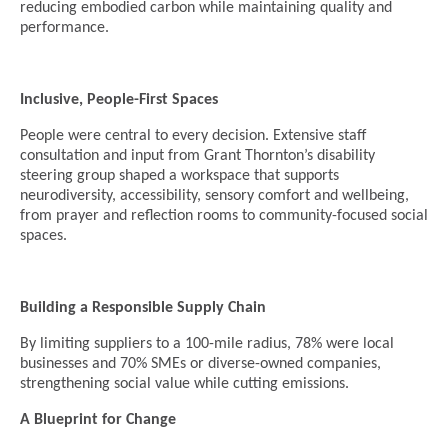
reducing embodied carbon while maintaining quality and
performance.
Inclusive, People-First Spaces
People were central to every decision. Extensive staff
consultation and input from Grant Thornton’s disability
steering group shaped a workspace that supports
neurodiversity, accessibility, sensory comfort and wellbeing,
from prayer and reflection rooms to community-focused social
spaces.
Building a Responsible Supply Chain
By limiting suppliers to a 100-mile radius, 78% were local
businesses and 70% SMEs or diverse-owned companies,
strengthening social value while cutting emissions.
A Blueprint for Change