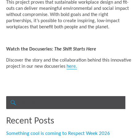
This project proves that sustainable workplace design and fit-
outs can deliver meaningful environmental and social impact
without compromise. With bold goals and the right
partnerships, it’s possible to create inspiring, low-impact
workplaces that benefit both people and the planet.
Watch the Docuseries:
The Shift Starts Here
Discover the story and the collaboration behind this innovative
project in our new docuseries
here.
Search
for:
SEARCH
Recent Posts
Something cool is coming to Respect Week 2026