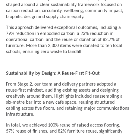
shaped around a clear sustainability framework focused on
carbon reduction, circularity, wellbeing, community impact,
biophilic design and supply chain equity.
This approach delivered exceptional outcomes, including a
79% reduction in embodied carbon, a 23% reduction in
operational carbon, and the reuse or donation of 82.7% of
furniture. More than 2,300 items were donated to ten local
schools, ensuring zero waste to landfill.
Sustainability by Design: A Reuse-First Fit-Out
From Stage 2, our team and delivery partners adopted a
reuse-first mindset, auditing existing assets and designing
creatively around them. Highlights included reassembling a
six-metre bar into a new café space, reusing structured
cabling across five floors, and retaining major communications
infrastructure.
In total, we achieved 100% reuse of raised access flooring,
57% reuse of finishes, and 82% furniture reuse, significantly