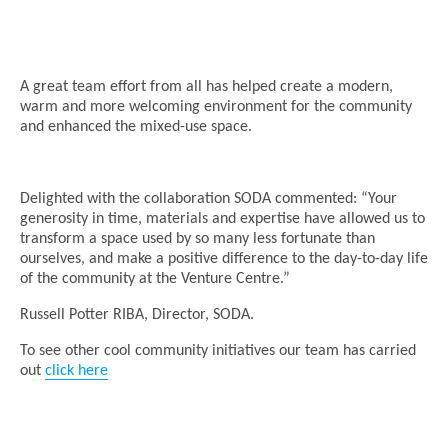
A great team effort from all has helped create a modern,
warm and more welcoming environment for the community
and enhanced the mixed-use space.
Delighted with the collaboration SODA commented: “Your
generosity in time, materials and expertise have allowed us to
transform a space used by so many less fortunate than
ourselves, and make a positive difference to the day-to-day life
of the community at the Venture Centre.”
Russell Potter RIBA, Director, SODA.
To see other cool community initiatives our team has carried
out
click here