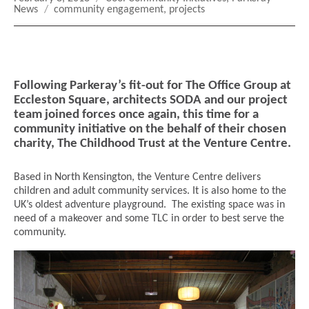
on
Tags
News
community engagement
,
projects
Following Parkeray’s fit-out for The Office Group at
Eccleston Square, architects SODA and our project
team joined forces once again, this time for a
community initiative on the behalf of their chosen
charity, The Childhood Trust at the Venture Centre.
Based in North Kensington, the Venture Centre delivers
children and adult community services. It is also home to the
UK’s oldest adventure playground. The existing space was in
need of a makeover and some TLC in order to best serve the
community.