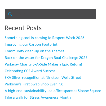
Search
for:
SEARCH
Recent Posts
Something cool is coming to Respect Week 2026
Improving our Carbon Footprint
Community clean-up on the Thames
Back on the water for Dragon Boat Challenge 2026
Parkeray Charity 5‑A‑Side Makes a Epic Return!
Celebrating CCS Award Success
SKA Silver recognition at Nineteen Wells Street
Parkeray’s First Swap Shop Evening
A high-end, sustainability-led office space at Sloane Square
Take a walk for Stress Awareness Month