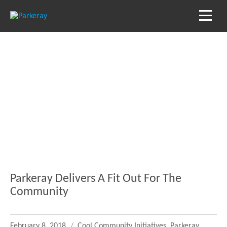
Blog
Keep in the loop with our latest stories, news
and reviews
Parkeray Delivers A Fit Out For The
Community
Posted
Categories
February 8, 2018
Cool Community Initiatives
,
Parkeray