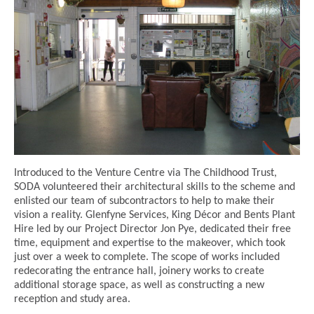
Introduced to the Venture Centre via The Childhood Trust,
SODA volunteered their architectural skills to the scheme and
enlisted our team of subcontractors to help to make their
vision a reality. Glenfyne Services, King Décor and Bents Plant
Hire led by our Project Director Jon Pye, dedicated their free
time, equipment and expertise to the makeover, which took
just over a week to complete. The scope of works included
redecorating the entrance hall, joinery works to create
additional storage space, as well as constructing a new
reception and study area.