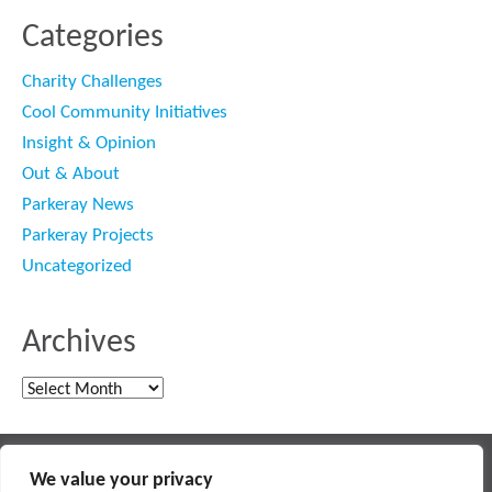
Categories
Charity Challenges
Cool Community Initiatives
Insight & Opinion
Out & About
Parkeray News
Parkeray Projects
Uncategorized
Archives
Archives
Main contractor specialising in interior fit out and refurbishment
We value your privacy
© 2018 PARKERAY /
TERMS OF USE
/
PRIVACY POLICY
/
MODERN SLAVERY POLICY