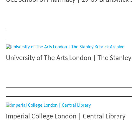
University of The Arts London | The Stanley
Imperial College London | Central Library