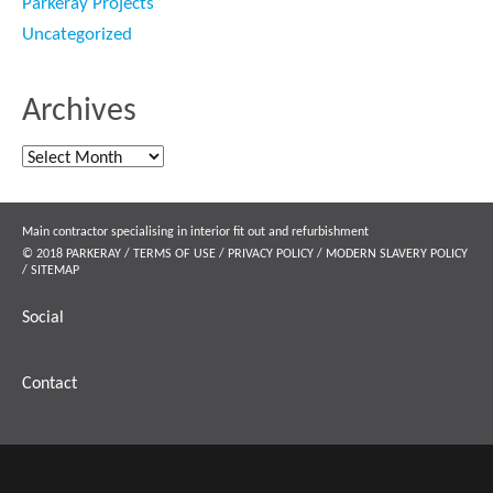
Parkeray Projects
Uncategorized
Archives
Archives
Main contractor specialising in interior fit out and refurbishment
© 2018 PARKERAY /
TERMS OF USE
/
PRIVACY POLICY
/
MODERN SLAVERY POLICY
/
SITEMAP
Social
Contact