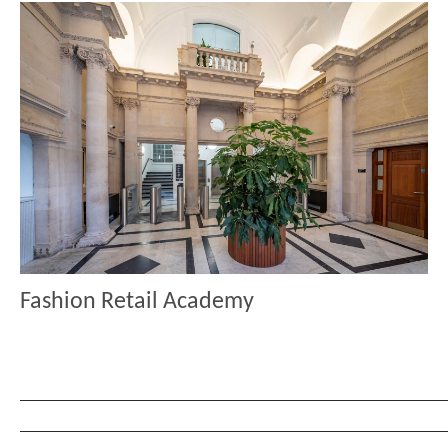
Fashion Retail Academy