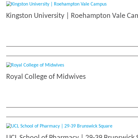
Kingston University | Roehampton Vale C
Royal College of Midwives
UCL School of Pharmacy | 29-39 Brunswick