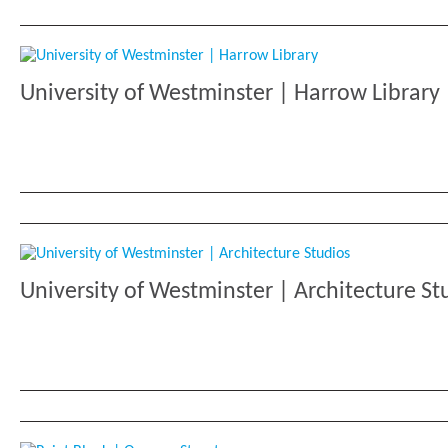
University of Westminster | Harrow Library
University of Westminster | Architecture St