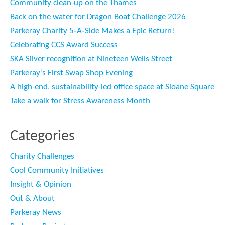
Community clean-up on the Thames
Back on the water for Dragon Boat Challenge 2026
Parkeray Charity 5‑A‑Side Makes a Epic Return!
Celebrating CCS Award Success
SKA Silver recognition at Nineteen Wells Street
Parkeray’s First Swap Shop Evening
A high-end, sustainability-led office space at Sloane Square
Take a walk for Stress Awareness Month
Categories
Charity Challenges
Cool Community Initiatives
Insight & Opinion
Out & About
Parkeray News