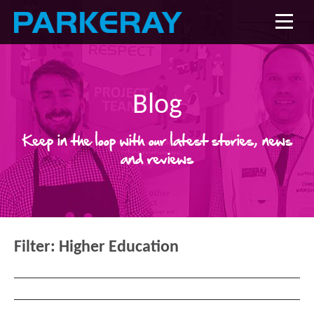
Blog
Keep in the loop with our latest stories, news
and reviews
Filter:
Higher Education