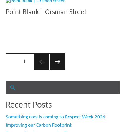
Point Blank | Orsman Street
Posts
PAGE
1
pagination
NEXT
PAGE
Search
for:
SEARCH
Recent Posts
Something cool is coming to Respect Week 2026
Improving our Carbon Footprint