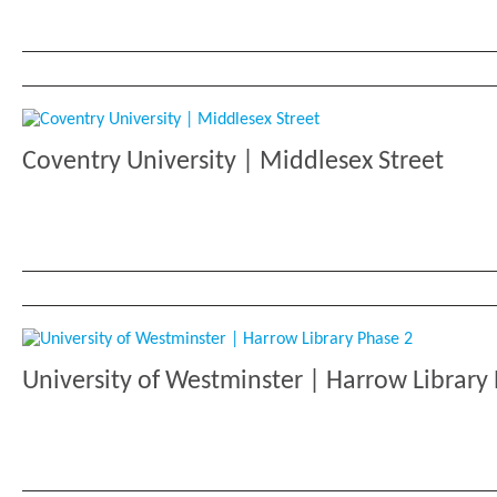
Coventry University | Middlesex Street
University of Westminster | Harrow Library