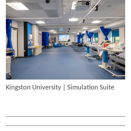
Kingston University | Simulation Suite