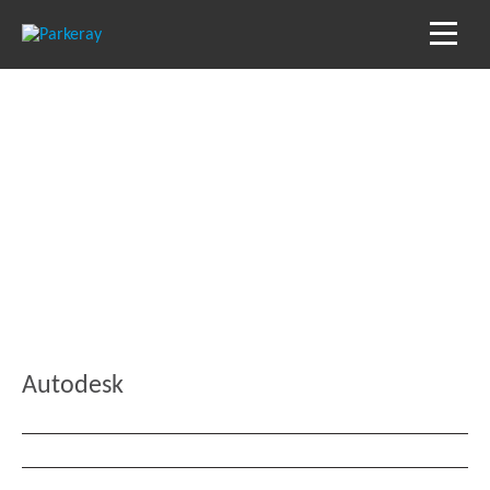
Blog
Keep in the loop with our latest stories, news
and reviews
Autodesk