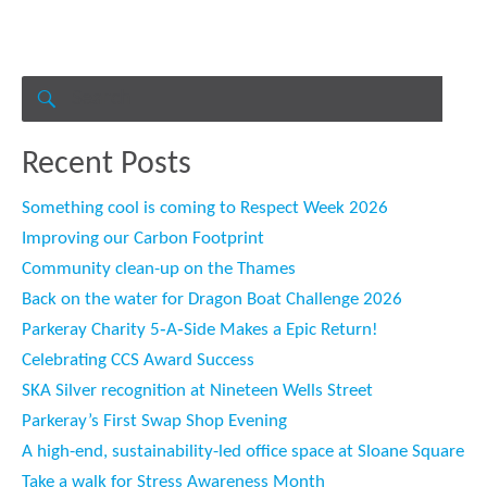
Search
for:
SEARCH
Recent Posts
Something cool is coming to Respect Week 2026
Improving our Carbon Footprint
Community clean-up on the Thames
Back on the water for Dragon Boat Challenge 2026
Parkeray Charity 5‑A‑Side Makes a Epic Return!
Celebrating CCS Award Success
SKA Silver recognition at Nineteen Wells Street
Parkeray’s First Swap Shop Evening
A high-end, sustainability-led office space at Sloane Square
Take a walk for Stress Awareness Month