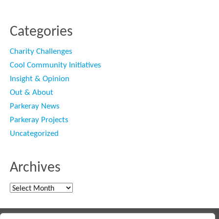
Categories
Charity Challenges
Cool Community Initiatives
Insight & Opinion
Out & About
Parkeray News
Parkeray Projects
Uncategorized
Archives
Archives