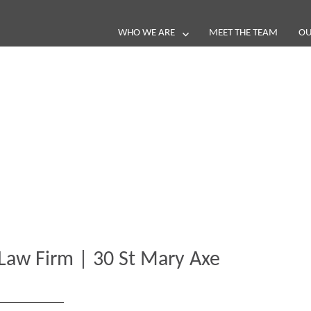
WHO WE ARE
MEET THE TEAM
OU
Blog
e loop with our latest stories, news 
Law Firm | 30 St Mary Axe