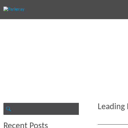
Keep in th
Leading 
Search
for:
SEARCH
Recent Posts