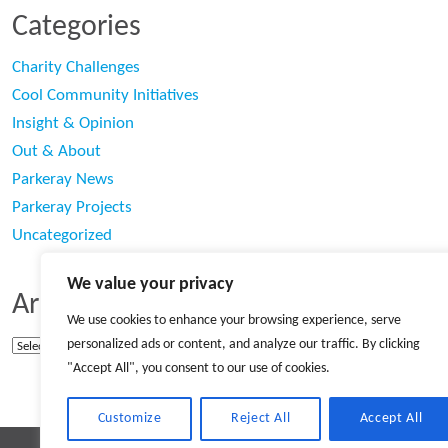
Categories
Charity Challenges
Cool Community Initiatives
Insight & Opinion
Out & About
Parkeray News
Parkeray Projects
Uncategorized
We value your privacy
Archives
We use cookies to enhance your browsing experience, serve
personalized ads or content, and analyze our traffic. By clicking
Archives
"Accept All", you consent to our use of cookies.
Customize
Reject All
Accept All