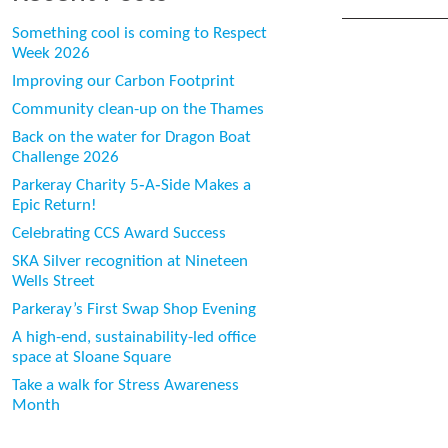
Something cool is coming to Respect
Week 2026
Improving our Carbon Footprint
Community clean-up on the Thames
Back on the water for Dragon Boat
Challenge 2026
Parkeray Charity 5‑A‑Side Makes a
Epic Return!
Celebrating CCS Award Success
SKA Silver recognition at Nineteen
Wells Street
Parkeray’s First Swap Shop Evening
A high-end, sustainability-led office
space at Sloane Square
Take a walk for Stress Awareness
Month