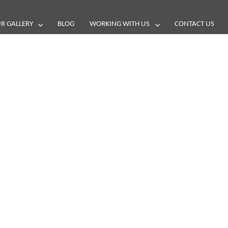
R GALLERY
BLOG
WORKING WITH US
CONTACT US
and reviews