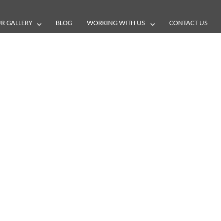
R GALLERY
BLOG
WORKING WITH US
CONTACT US
and reviews