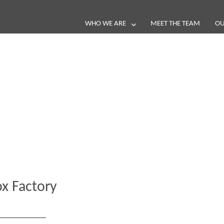
WHO WE ARE
MEET THE TEAM
OU
Blog
e loop with our latest stories, news 
x Factory