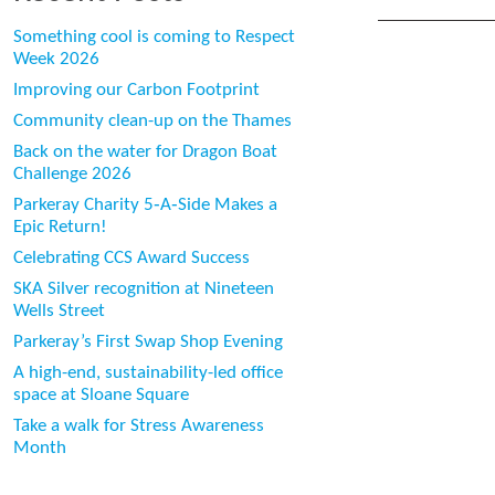
Something cool is coming to Respect
Week 2026
Improving our Carbon Footprint
Community clean-up on the Thames
Back on the water for Dragon Boat
Challenge 2026
Parkeray Charity 5‑A‑Side Makes a
Epic Return!
Celebrating CCS Award Success
SKA Silver recognition at Nineteen
Wells Street
Parkeray’s First Swap Shop Evening
A high-end, sustainability-led office
space at Sloane Square
Take a walk for Stress Awareness
Month