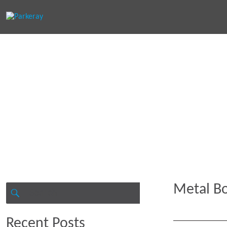
Keep in th
Metal Bo
Search
for:
SEARCH
Recent Posts