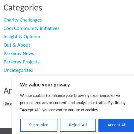
Categories
Charity Challenges
Cool Community Initiatives
Insight & Opinion
Out & About
Parkeray News
Parkeray Projects
Uncategorized
We value your privacy
Archives
We use cookies to enhance your browsing experience, serve
personalized ads or content, and analyze our traffic. By clicking
Archives
"Accept All", you consent to our use of cookies.
Customize
Reject All
Accept All