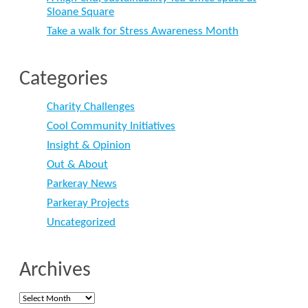
Sloane Square
Take a walk for Stress Awareness Month
Categories
Charity Challenges
Cool Community Initiatives
Insight & Opinion
Out & About
Parkeray News
Parkeray Projects
Uncategorized
Archives
Archives