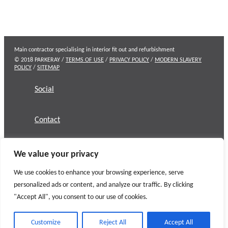
Main contractor specialising in interior fit out and refurbishment
© 2018 PARKERAY /
TERMS OF USE
/
PRIVACY POLICY
/
MODERN SLAVERY
POLICY
/
SITEMAP
Social
Contact
We value your privacy
We use cookies to enhance your browsing experience, serve
personalized ads or content, and analyze our traffic. By clicking
"Accept All", you consent to our use of cookies.
Customize
Reject All
Accept All