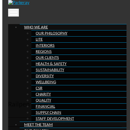
Skip
to
content
WHO WE ARE
OUR PHILOSOPHY
LITE
Blog
INTERIORS
REGIONS
OUR CLIENTS
Keep in the loop with our latest stories, news a
HEALTH & SAFETY
reviews
SUSTAINABILITY
DIVERSITY
WELLBEING
CSR
CHARITY
QUALITY
Railpen
FINANCIAL
SUPPLY CHAIN
STAFF DEVELOPMENT
MEET THE TEAM