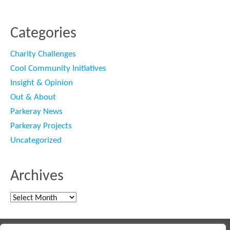
Categories
Charity Challenges
Cool Community Initiatives
Insight & Opinion
Out & About
Parkeray News
Parkeray Projects
Uncategorized
Archives
Archives