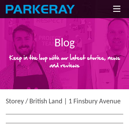
Blog
Keep in the loop with our latest stories, news
and reviews
Storey / British Land | 1 Finsbury Avenue