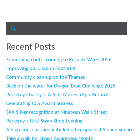
Search
for:
SEARCH
Recent Posts
Something cool is coming to Respect Week 2026
Improving our Carbon Footprint
Community clean-up on the Thames
Back on the water for Dragon Boat Challenge 2026
Parkeray Charity 5‑A‑Side Makes a Epic Return!
Celebrating CCS Award Success
SKA Silver recognition at Nineteen Wells Street
Parkeray’s First Swap Shop Evening
A high-end, sustainability-led office space at Sloane Square
Take a walk for Stress Awareness Month