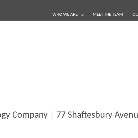
WHO WE ARE
MEET THE TEAM
OU
Blog
e loop with our latest stories, news 
ogy Company | 77 Shaftesbury Aven