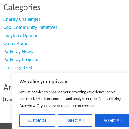
Categories
Charity Challenges
Cool Community Initiatives
Insight & Opinion
Out & About
Parkeray News
Parkeray Projects
Uncategorized
We value your privacy
Archives
We use cookies to enhance your browsing experience, serve
personalized ads or content, and analyze our traffic. By clicking
Archives
"Accept All", you consent to our use of cookies.
Customize
Reject All
Accept All