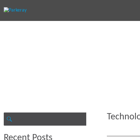
Keep in th
Technol
Search
for:
SEARCH
Recent Posts