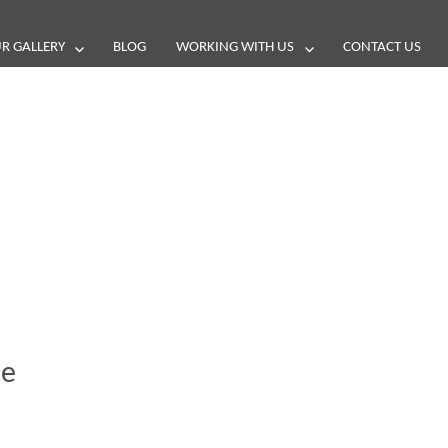
R GALLERY
BLOG
WORKING WITH US
CONTACT US
and reviews
ue