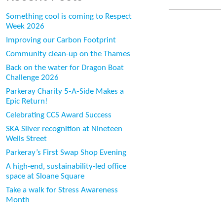
Something cool is coming to Respect
Week 2026
Improving our Carbon Footprint
Community clean-up on the Thames
Back on the water for Dragon Boat
Challenge 2026
Parkeray Charity 5‑A‑Side Makes a
Epic Return!
Celebrating CCS Award Success
SKA Silver recognition at Nineteen
Wells Street
Parkeray’s First Swap Shop Evening
A high-end, sustainability-led office
space at Sloane Square
Take a walk for Stress Awareness
Month