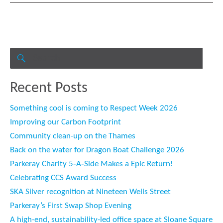
Search
for:
SEARCH
Recent Posts
Something cool is coming to Respect Week 2026
Improving our Carbon Footprint
Community clean-up on the Thames
Back on the water for Dragon Boat Challenge 2026
Parkeray Charity 5‑A‑Side Makes a Epic Return!
Celebrating CCS Award Success
SKA Silver recognition at Nineteen Wells Street
Parkeray’s First Swap Shop Evening
A high-end, sustainability-led office space at Sloane Square