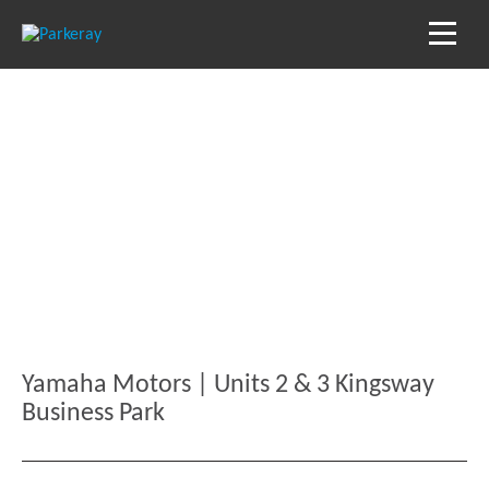
Blog
Keep in the loop with our latest stories, news
and reviews
Yamaha Motors | Units 2 & 3 Kingsway
Business Park