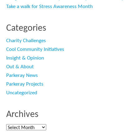
Take a walk for Stress Awareness Month
Categories
Charity Challenges
Cool Community Initiatives
Insight & Opinion
Out & About
Parkeray News
Parkeray Projects
Uncategorized
Archives
Archives