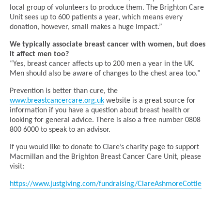
local group of volunteers to produce them. The Brighton Care
Unit sees up to 600 patients a year, which means every
donation, however, small makes a huge impact.”
We typically associate breast cancer with women, but does
it affect men too?
“Yes, breast cancer affects up to 200 men a year in the UK.
Men should also be aware of changes to the chest area too.”
Prevention is better than cure, the
www.breastcancercare.org.uk
website is a great source for
information if you have a question about breast health or
looking for general advice. There is also a free number 0808
800 6000 to speak to an advisor.
If you would like to donate to Clare’s charity page to support
Macmillan and the Brighton Breast Cancer Care Unit, please
visit:
https://www.justgiving.com/fundraising/ClareAshmoreCottle