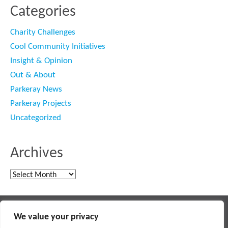
Categories
Charity Challenges
Cool Community Initiatives
Insight & Opinion
Out & About
Parkeray News
Parkeray Projects
Uncategorized
Archives
Archives
Main contractor specialising in interior fit out and refurbishment
We value your privacy
© 2018 PARKERAY /
TERMS OF USE
/
PRIVACY POLICY
/
MODERN SLAVERY POLICY
/
SITEMAP