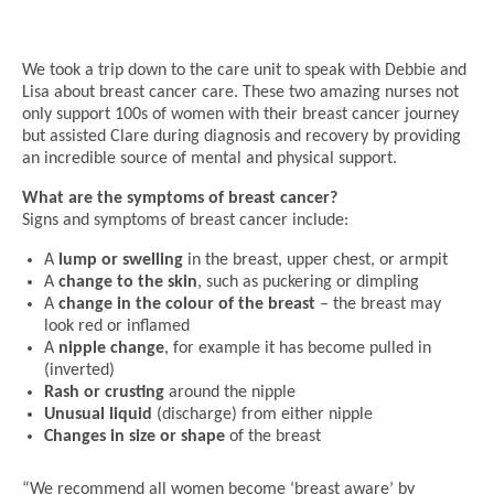
We took a trip down to the care unit to speak with Debbie and
Lisa about breast cancer care. These two amazing nurses not
only support 100s of women with their breast cancer journey
but assisted Clare during diagnosis and recovery by providing
an incredible source of mental and physical support.
What are the symptoms of breast cancer?
Signs and symptoms of breast cancer include:
A
lump or swelling
in the breast, upper chest, or armpit
A
change to the skin
, such as puckering or dimpling
A
change in the colour of the breast
– the breast may
look red or inflamed
A
nipple change
, for example it has become pulled in
(inverted)
Rash or crusting
around the nipple
Unusual liquid
(discharge) from either nipple
Changes in size or shape
of the breast
“We recommend all women become ‘breast aware’ by