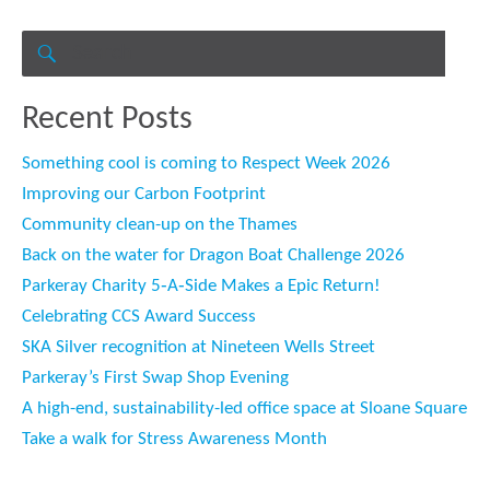
Search
for:
SEARCH
Recent Posts
Something cool is coming to Respect Week 2026
Improving our Carbon Footprint
Community clean-up on the Thames
Back on the water for Dragon Boat Challenge 2026
Parkeray Charity 5‑A‑Side Makes a Epic Return!
Celebrating CCS Award Success
SKA Silver recognition at Nineteen Wells Street
Parkeray’s First Swap Shop Evening
A high-end, sustainability-led office space at Sloane Square
Take a walk for Stress Awareness Month