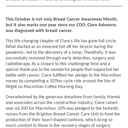
on
This October is not only Breast Cancer Awareness Month,
but it also marks one year since our COO, Clare Ashmore,
was diagnosed with breast cancer.
This life-changing chapter of Clare’s life has gone full circle.
What started as an innocent fall off her bicycle during the
pandemic; led to the discovery of a lump. Thankfully, it was
successfully removed through early detection, surgery and
radiotherapy. As a closure to this challenging time and a
special thank you to the wonderful people that supported her
battle with cancer, Clare fulfilled her pledge to the Macmillan
nurses by completing a 107km cycle ride around the Isle of
Wight on Macmillan Coffee Morning Day.
Overwhelmed by the generous donations from family, friends
and associates across the construction industry, Clare raised
over £6,500 for Macmillan. 10% was pledged to the fantastic
nurses from the Brighton Breast Cancer Care Unit to fund the
production of their heart-shaped cushions, which bring so
much comfort to those in the recovery stages of surgery.