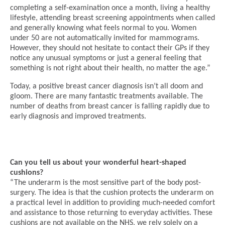
completing a self-examination once a month, living a healthy
lifestyle, attending breast screening appointments when called
and generally knowing what feels normal to you. Women
under 50 are not automatically invited for mammograms.
However, they should not hesitate to contact their GPs if they
notice any unusual symptoms or just a general feeling that
something is not right about their health, no matter the age.”
Today, a positive breast cancer diagnosis isn’t all doom and
gloom. There are many fantastic treatments available. The
number of deaths from breast cancer is falling rapidly due to
early diagnosis and improved treatments.
Can you tell us about your wonderful heart-shaped
cushions?
“The underarm is the most sensitive part of the body post-
surgery. The idea is that the cushion protects the underarm on
a practical level in addition to providing much-needed comfort
and assistance to those returning to everyday activities. These
cushions are not available on the NHS, we rely solely on a