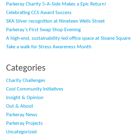
Parkeray Charity 5‑A‑Side Makes a Epic Return!
Celebrating CCS Award Success
SKA Silver recognition at Nineteen Wells Street
Parkeray’s First Swap Shop Evening
A high-end, sustainability-led office space at Sloane Square
Take a walk for Stress Awareness Month
Categories
Charity Challenges
Cool Community Initiatives
Insight & Opinion
Out & About
Parkeray News
Parkeray Projects
Uncategorized