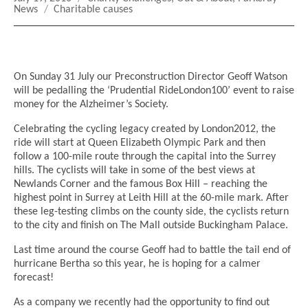
on
Tags
News
Charitable causes
On Sunday 31 July our Preconstruction Director Geoff Watson
will be pedalling the ‘Prudential RideLondon100’ event to raise
money for the Alzheimer’s Society.
Celebrating the cycling legacy created by London2012, the
ride will start at Queen Elizabeth Olympic Park and then
follow a 100-mile route through the capital into the Surrey
hills. The cyclists will take in some of the best views at
Newlands Corner and the famous Box Hill – reaching the
highest point in Surrey at Leith Hill at the 60-mile mark. After
these leg-testing climbs on the county side, the cyclists return
to the city and finish on The Mall outside Buckingham Palace.
Last time around the course Geoff had to battle the tail end of
hurricane Bertha so this year, he is hoping for a calmer
forecast!
As a company we recently had the opportunity to find out