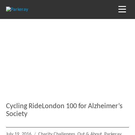
Blog
Keep in the loop with our latest stories, news
and reviews
Cycling RideLondon 100 for Alzheimer’s
Society
Posted
Categories
July 19, 2016
Charity Challenges
,
Out & About
,
Parkeray