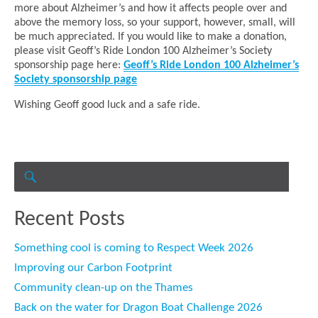
more about Alzheimer’s and how it affects people over and
above the memory loss, so your support, however, small, will
be much appreciated. If you would like to make a donation,
please visit Geoff’s Ride London 100 Alzheimer’s Society
sponsorship page here:
Geoff’s Ride London 100 Alzheimer’s
Society sponsorship page
Wishing Geoff good luck and a safe ride.
Search
for:
SEARCH
Recent Posts
Something cool is coming to Respect Week 2026
Improving our Carbon Footprint
Community clean-up on the Thames
Back on the water for Dragon Boat Challenge 2026