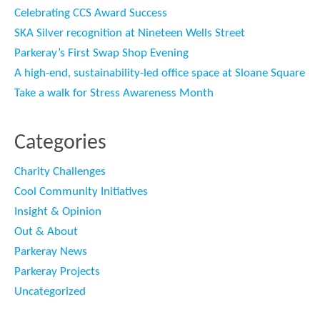
Celebrating CCS Award Success
SKA Silver recognition at Nineteen Wells Street
Parkeray’s First Swap Shop Evening
A high-end, sustainability-led office space at Sloane Square
Take a walk for Stress Awareness Month
Categories
Charity Challenges
Cool Community Initiatives
Insight & Opinion
Out & About
Parkeray News
Parkeray Projects
Uncategorized