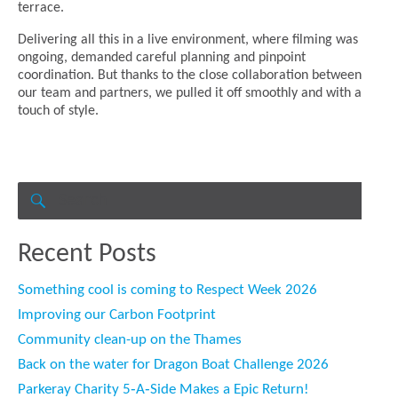
terrace.
Delivering all this in a live environment, where filming was
ongoing, demanded careful planning and pinpoint
coordination. But thanks to the close collaboration between
our team and partners, we pulled it off smoothly and with a
touch of style.
Search
for:
SEARCH
Recent Posts
Something cool is coming to Respect Week 2026
Improving our Carbon Footprint
Community clean-up on the Thames
Back on the water for Dragon Boat Challenge 2026
Parkeray Charity 5‑A‑Side Makes a Epic Return!