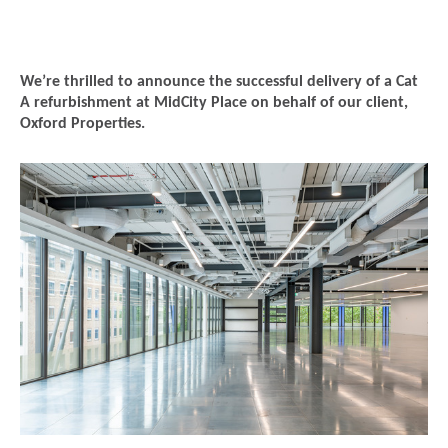
We’re thrilled to announce the successful delivery of a Cat
A refurbishment at MidCity Place on behalf of our client,
Oxford Properties.