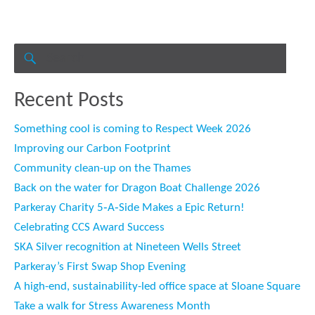
Search
for:
SEARCH
Recent Posts
Something cool is coming to Respect Week 2026
Improving our Carbon Footprint
Community clean-up on the Thames
Back on the water for Dragon Boat Challenge 2026
Parkeray Charity 5‑A‑Side Makes a Epic Return!
Celebrating CCS Award Success
SKA Silver recognition at Nineteen Wells Street
Parkeray’s First Swap Shop Evening
A high-end, sustainability-led office space at Sloane Square
Take a walk for Stress Awareness Month