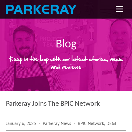
Blog
Keep in the loop with our latest stories, news
and reviews
Parkeray Joins The BPIC Network
Posted
Categories
Tags
January 6, 2025
Parkeray News
BPIC Network
,
DE&I
on