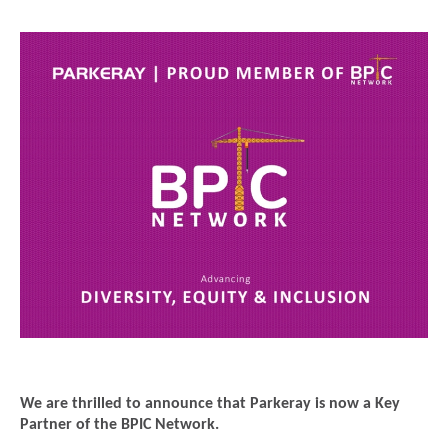
We are thrilled to announce that Parkeray is now a Key
Partner of the BPIC Network.