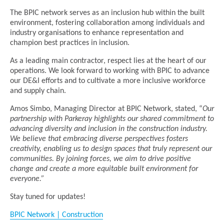
The BPIC network serves as an inclusion hub within the built
environment, fostering collaboration among individuals and
industry organisations to enhance representation and
champion best practices in inclusion.
As a leading main contractor, respect lies at the heart of our
operations. We look forward to working with BPIC to advance
our DE&I efforts and to cultivate a more inclusive workforce
and supply chain.
Amos Simbo, Managing Director at BPIC Network, stated, “
Our
partnership with Parkeray highlights our shared commitment to
advancing diversity and inclusion in the construction industry.
We believe that embracing diverse perspectives fosters
creativity, enabling us to design spaces that truly represent our
communities. By joining forces, we aim to drive positive
change and create a more equitable built environment for
everyone.”
Stay tuned for updates!
BPIC Network | Construction