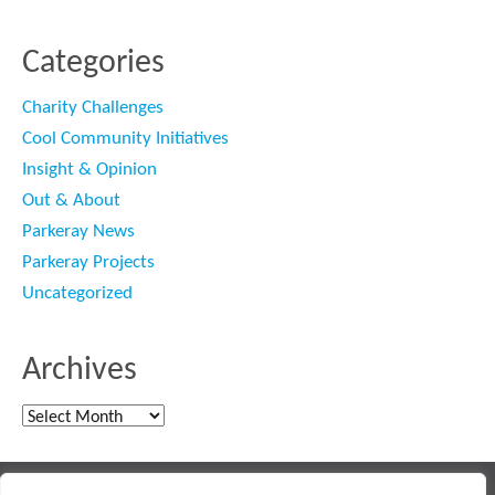
Categories
Charity Challenges
Cool Community Initiatives
Insight & Opinion
Out & About
Parkeray News
Parkeray Projects
Uncategorized
Archives
Archives
Main contractor specialising in interior fit out and refurbishment