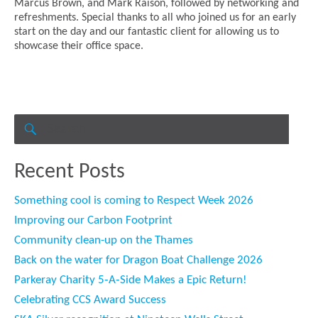
Marcus Brown, and Mark Raison, followed by networking and
refreshments. Special thanks to all who joined us for an early
start on the day and our fantastic client for allowing us to
showcase their office space.
Search
for:
SEARCH
Recent Posts
Something cool is coming to Respect Week 2026
Improving our Carbon Footprint
Community clean-up on the Thames
Back on the water for Dragon Boat Challenge 2026
Parkeray Charity 5‑A‑Side Makes a Epic Return!
Celebrating CCS Award Success