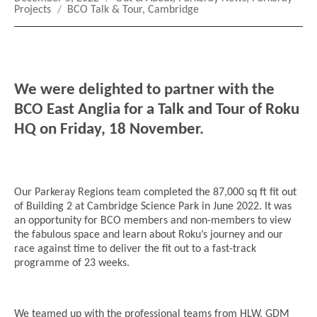
on
Tags
Projects
BCO Talk & Tour
,
Cambridge
We were delighted to partner with the
BCO East Anglia for a Talk and Tour of Roku
HQ on Friday, 18 November.
Our Parkeray Regions team completed the 87,000 sq ft fit out
of Building 2 at Cambridge Science Park in June 2022. It was
an opportunity for BCO members and non-members to view
the fabulous space and learn about Roku’s journey and our
race against time to deliver the fit out to a fast-track
programme of 23 weeks.
We teamed up with the professional teams from HLW, GDM