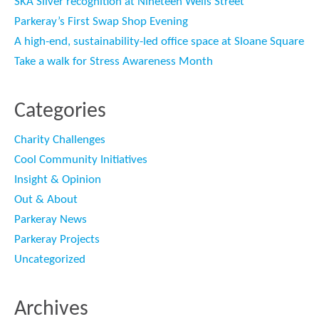
SKA Silver recognition at Nineteen Wells Street
Parkeray’s First Swap Shop Evening
A high-end, sustainability-led office space at Sloane Square
Take a walk for Stress Awareness Month
Categories
Charity Challenges
Cool Community Initiatives
Insight & Opinion
Out & About
Parkeray News
Parkeray Projects
Uncategorized
Archives