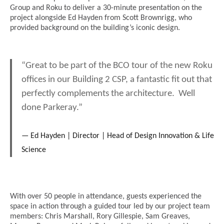
Group and Roku to deliver a 30-minute presentation on the
project alongside Ed Hayden from Scott Brownrigg, who
provided background on the building’s iconic design.
“Great to be part of the BCO tour of the new Roku
offices in our Building 2 CSP, a fantastic fit out that
perfectly complements the architecture.
Well
done Parkeray.”
Ed Hayden | Director | Head of Design Innovation & Life
Science
With over 50 people in attendance, guests experienced the
space in action through a guided tour led by our project team
members: Chris Marshall, Rory Gillespie, Sam Greaves,