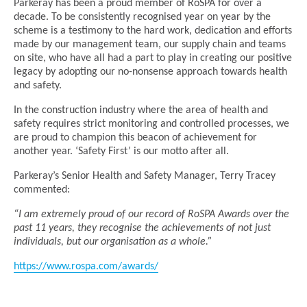
Parkeray has been a proud member of RoSPA for over a
decade. To be consistently recognised year on year by the
scheme is a testimony to the hard work, dedication and efforts
made by our management team, our supply chain and teams
on site, who have all had a part to play in creating our positive
legacy by adopting our no-nonsense approach towards health
and safety.
In the construction industry where the area of health and
safety requires strict monitoring and controlled processes, we
are proud to champion this beacon of achievement for
another year. ‘Safety First’ is our motto after all.
Parkeray’s Senior Health and Safety Manager, Terry Tracey
commented:
“I am extremely proud of our record of RoSPA Awards over the
past 11 years, they recognise the achievements of not just
individuals, but our organisation as a whole.”
https://www.rospa.com/awards/