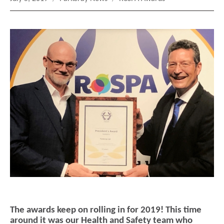
on
The awards keep on rolling in for 2019! This time
around it was our Health and Safety team who