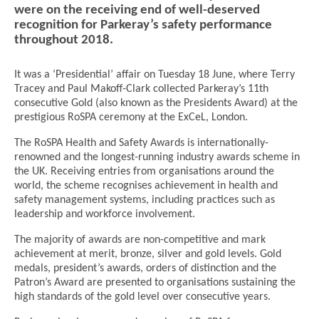
were on the receiving end of well-deserved
recognition for Parkeray’s safety performance
throughout 2018.
It was a ‘Presidential’ affair on Tuesday 18 June, where Terry
Tracey and Paul Makoff-Clark collected Parkeray’s 11th
consecutive Gold (also known as the Presidents Award) at the
prestigious RoSPA ceremony at the ExCeL, London.
The RoSPA Health and Safety Awards is internationally-
renowned and the longest-running industry awards scheme in
the UK. Receiving entries from organisations around the
world, the scheme recognises achievement in health and
safety management systems, including practices such as
leadership and workforce involvement.
The majority of awards are non-competitive and mark
achievement at merit, bronze, silver and gold levels. Gold
medals, president’s awards, orders of distinction and the
Patron’s Award are presented to organisations sustaining the
high standards of the gold level over consecutive years.