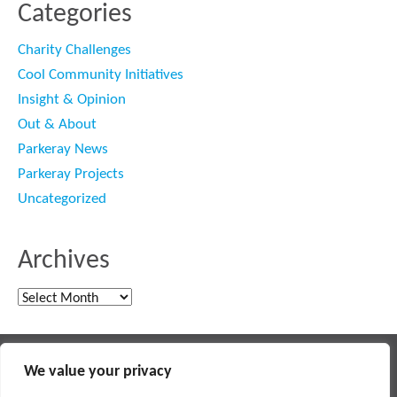
Categories
Charity Challenges
Cool Community Initiatives
Insight & Opinion
Out & About
Parkeray News
Parkeray Projects
Uncategorized
Archives
Archives
Main contractor specialising in interior fit out and refurbishment
We value your privacy
© 2018 PARKERAY /
TERMS OF USE
/
PRIVACY POLICY
/
MODERN SLAVERY POLICY
/
SITEMAP