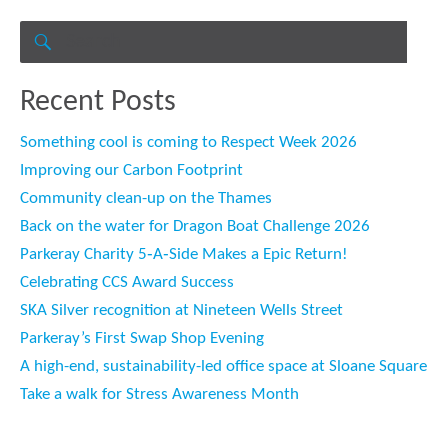
Search
for:
SEARCH
Recent Posts
Something cool is coming to Respect Week 2026
Improving our Carbon Footprint
Community clean-up on the Thames
Back on the water for Dragon Boat Challenge 2026
Parkeray Charity 5‑A‑Side Makes a Epic Return!
Celebrating CCS Award Success
SKA Silver recognition at Nineteen Wells Street
Parkeray’s First Swap Shop Evening
A high-end, sustainability-led office space at Sloane Square
Take a walk for Stress Awareness Month