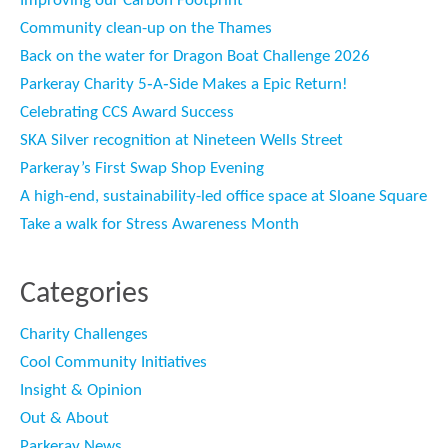
Improving our Carbon Footprint
Community clean-up on the Thames
Back on the water for Dragon Boat Challenge 2026
Parkeray Charity 5‑A‑Side Makes a Epic Return!
Celebrating CCS Award Success
SKA Silver recognition at Nineteen Wells Street
Parkeray’s First Swap Shop Evening
A high-end, sustainability-led office space at Sloane Square
Take a walk for Stress Awareness Month
Categories
Charity Challenges
Cool Community Initiatives
Insight & Opinion
Out & About
Parkeray News