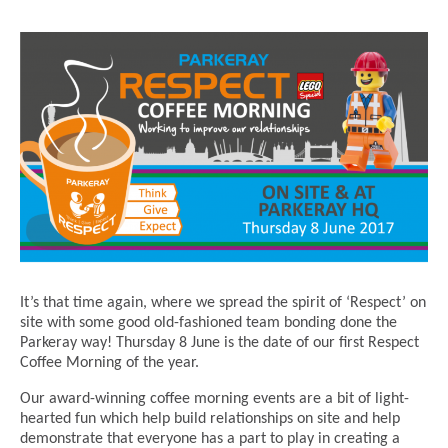
It’s that time again, where we spread the spirit of ‘Respect’ on
site with some good old-fashioned team bonding done the
Parkeray way! Thursday 8 June is the date of our first Respect
Coffee Morning of the year.
Our award-winning coffee morning events are a bit of light-
hearted fun which help build relationships on site and help
demonstrate that everyone has a part to play in creating a