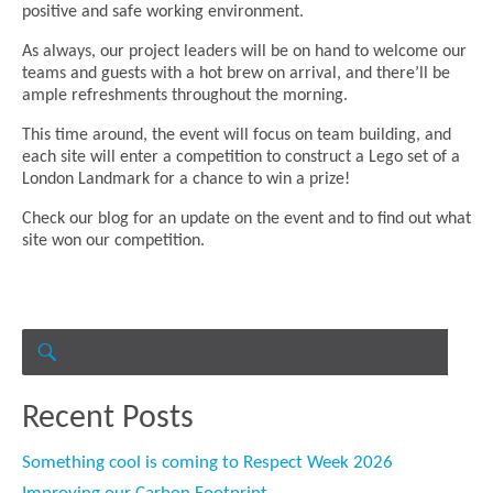
positive and safe working environment.
As always, our project leaders will be on hand to welcome our
teams and guests with a hot brew on arrival, and there’ll be
ample refreshments throughout the morning.
This time around, the event will focus on team building, and
each site will enter a competition to construct a Lego set of a
London Landmark for a chance to win a prize!
Check our blog for an update on the event and to find out what
site won our competition.
Search
for:
SEARCH
Recent Posts
Something cool is coming to Respect Week 2026