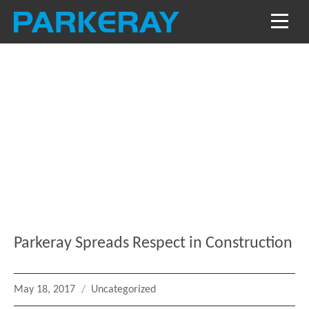
Blog
Keep in the loop with our latest stories, news
and reviews
Parkeray Spreads Respect in Construction
Posted
Categories
May 18, 2017
Uncategorized
on