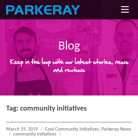
Blog
Keep in the loop with our latest stories, news
and reviews
Tag:
community initiatives
Posted
Categories
March 19, 2019
Cool Community Initiatives
,
Parkeray News
on
Tags
community initiatives