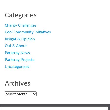
Categories
Charity Challenges
Cool Community Initiatives
Insight & Opinion
Out & About
Parkeray News
Parkeray Projects
Uncategorized
Archives
Archives