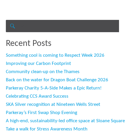
Search
for:
SEARCH
Recent Posts
Something cool is coming to Respect Week 2026
Improving our Carbon Footprint
Community clean-up on the Thames
Back on the water for Dragon Boat Challenge 2026
Parkeray Charity 5‑A‑Side Makes a Epic Return!
Celebrating CCS Award Success
SKA Silver recognition at Nineteen Wells Street
Parkeray’s First Swap Shop Evening
A high-end, sustainability-led office space at Sloane Square
Take a walk for Stress Awareness Month