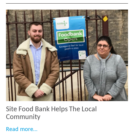
Site Food Bank Helps The Local
Community
“Site Food Bank Helps The Local Comm
Read more…