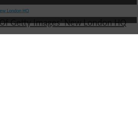
ut Of Getty Images’ New London HQ