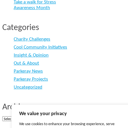
Take a walk for Stress
Awareness Month
Categories
Charity Challenges
Cool Community Initiatives
Insight & Opinion
Out & About
Parkeray News
Parkeray Projects
Uncategorized
Archives
We value your privacy
Archives
We use cookies to enhance your browsing experience, serve