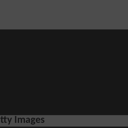
Blog
he loop with our latest stories, news
tty Images