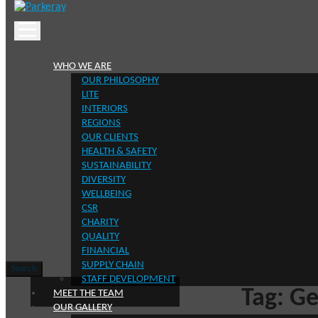
Skip
to
content
WHO WE ARE
OUR PHILOSOPHY
LITE
INTERIORS
REGIONS
OUR CLIENTS
HEALTH & SAFETY
SUSTAINABILITY
Keep in t
DIVERSITY
WELLBEING
CSR
CHARITY
QUALITY
FINANCIAL
SUPPLY CHAIN
Search
Search
STAFF DEVELOPMENT
for:
Tag:
Ge
MEET THE TEAM
OUR GALLERY