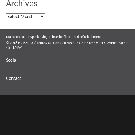
Archives
Archives
Main contractor specialising in interior fit out and refurbishment
© 2018 PARKERAY /
TERMS OF USE
/
PRIVACY POLICY
/
MODERN SLAVERY POLICY
/
SITEMAP
Social
Contact