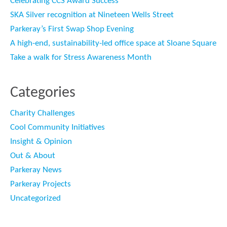
Celebrating CCS Award Success
SKA Silver recognition at Nineteen Wells Street
Parkeray’s First Swap Shop Evening
A high-end, sustainability-led office space at Sloane Square
Take a walk for Stress Awareness Month
Categories
Charity Challenges
Cool Community Initiatives
Insight & Opinion
Out & About
Parkeray News
Parkeray Projects
Uncategorized