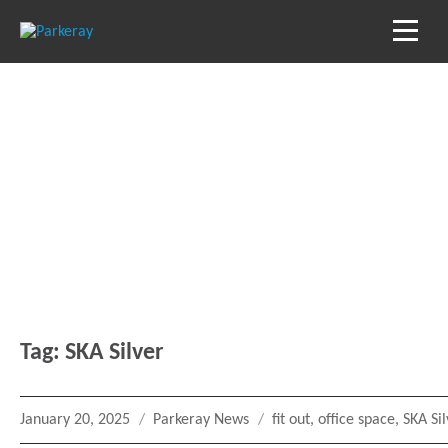
Blog
Keep in the loop with our latest stories, news
and reviews
Tag:
SKA Silver
Posted
Categories
Tags
January 20, 2025
Parkeray News
fit out
,
office space
,
SKA Si
on