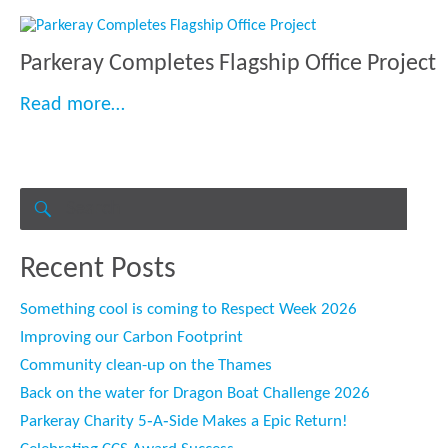
Parkeray Completes Flagship Office Project
“Parkeray Completes Flagship Office Pr
Read more…
Search
for:
SEARCH
Recent Posts
Something cool is coming to Respect Week 2026
Improving our Carbon Footprint
Community clean-up on the Thames
Back on the water for Dragon Boat Challenge 2026
Parkeray Charity 5‑A‑Side Makes a Epic Return!