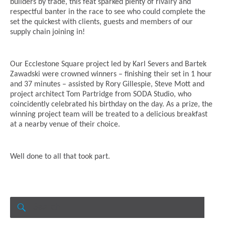
builders by trade, this feat sparked plenty of rivalry and
respectful banter in the race to see who could complete the
set the quickest with clients, guests and members of our
supply chain joining in!
Our Ecclestone Square project led by Karl Severs and Bartek
Zawadski were crowned winners – finishing their set in 1 hour
and 37 minutes – assisted by Rory Gillespie, Steve Mott and
project architect Tom Partridge from SODA Studio, who
coincidently celebrated his birthday on the day. As a prize, the
winning project team will be treated to a delicious breakfast
at a nearby venue of their choice.
Well done to all that took part.
Search
for:
SEARCH