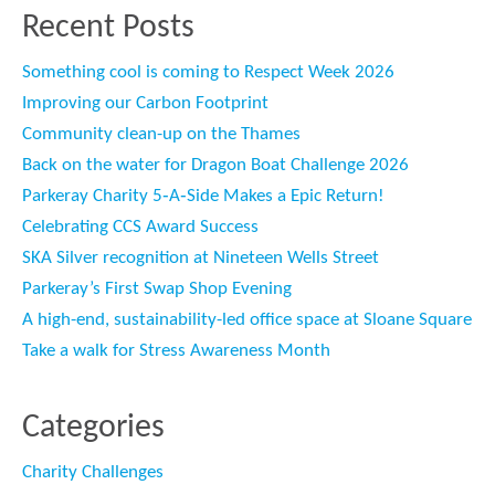
Recent Posts
Something cool is coming to Respect Week 2026
Improving our Carbon Footprint
Community clean-up on the Thames
Back on the water for Dragon Boat Challenge 2026
Parkeray Charity 5‑A‑Side Makes a Epic Return!
Celebrating CCS Award Success
SKA Silver recognition at Nineteen Wells Street
Parkeray’s First Swap Shop Evening
A high-end, sustainability-led office space at Sloane Square
Take a walk for Stress Awareness Month
Categories
Charity Challenges