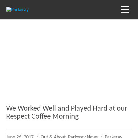
Blog
Keep in the loop with our latest stories, news
and reviews
We Worked Well and Played Hard at our
Respect Coffee Morning
Posted
Categories
Tags
June 26, 2017
Out & About
,
Parkeray News
Parkeray