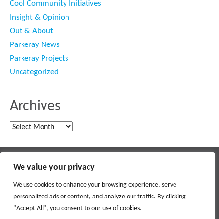
Cool Community Initiatives
Insight & Opinion
Out & About
Parkeray News
Parkeray Projects
Uncategorized
Archives
Archives
Main contractor specialising in interior fit out and refurbishment
We value your privacy
© 2018 PARKERAY /
TERMS OF USE
/
PRIVACY POLICY
/
MODERN SLAVERY POLICY
/
SITEMAP
We use cookies to enhance your browsing experience, serve
personalized ads or content, and analyze our traffic. By clicking
Social
"Accept All", you consent to our use of cookies.