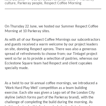
on
culture
,
Parkeray people
,
Respect Coffee Morning
On Thursday 22 June, we hosted our Summer Respect Coffee
Morning at 10 Parkeray sites.
As with all of our Respect Coffee Mornings our subcontractors
and guests received a warm welcome by our project leaders
on site, donning Respect aprons. There was also a generous
spread of refreshments to choose from; our Tintagel project
went so far as to provide a selection of pastries, whereas our
Ecclestone Square team had Respect and client cupcakes
specially made.
As a twist to our bi-annual coffee mornings, we introduced a
‘Work Hard Play Well’ competition as a team building
exercise. Each site was given a Lego set of the London City
skyline (which forms part of the Parkeray brand), with the
challenge of completing the build during the morning. As