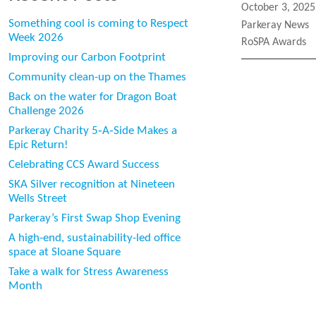
Posted
October 3, 2025
on
Something cool is coming to Respect
Categories
Parkeray News
Week 2026
Tags
RoSPA Awards
Improving our Carbon Footprint
Community clean-up on the Thames
Back on the water for Dragon Boat
Challenge 2026
Parkeray Charity 5‑A‑Side Makes a
Epic Return!
Celebrating CCS Award Success
SKA Silver recognition at Nineteen
Wells Street
Parkeray’s First Swap Shop Evening
A high-end, sustainability-led office
space at Sloane Square
Take a walk for Stress Awareness
Month