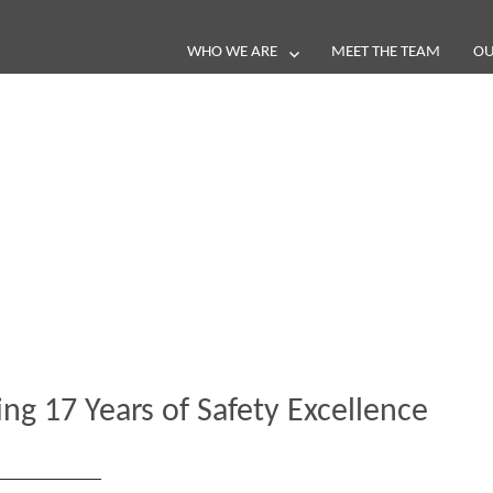
WHO WE ARE
MEET THE TEAM
OU
Blog
e loop with our latest stories, news 
ing 17 Years of Safety Excellence