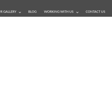
R GALLERY
BLOG
WORKING WITH US
CONTACT US
and reviews