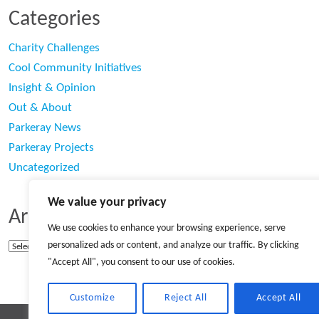
Categories
Charity Challenges
Cool Community Initiatives
Insight & Opinion
Out & About
Parkeray News
Parkeray Projects
Uncategorized
We value your privacy
Archives
We use cookies to enhance your browsing experience, serve
personalized ads or content, and analyze our traffic. By clicking
Archives
"Accept All", you consent to our use of cookies.
Customize
Reject All
Accept All