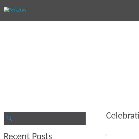
Keep in th
Celebrat
Search
for:
SEARCH
Recent Posts