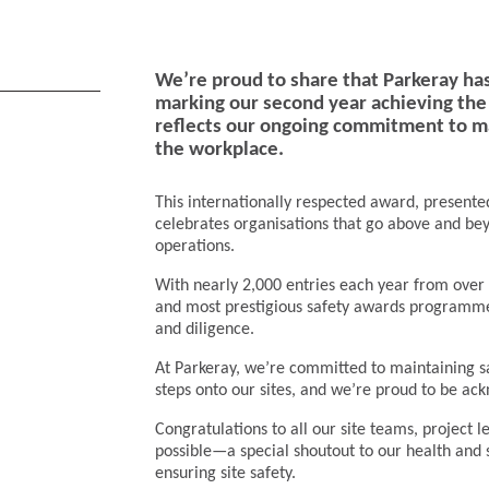
We’re proud to share that Parkeray ha
marking our second year achieving the p
reflects our ongoing commitment to mai
the workplace.
This internationally respected award, presented
celebrates organisations that go above and be
operations.
With nearly 2,000 entries each year from over 
and most prestigious safety awards programme.
and diligence.
At Parkeray, we’re committed to maintaining s
steps onto our sites, and we’re proud to be ac
Congratulations to all our site teams, project
possible—a special shoutout to our health and 
ensuring site safety.