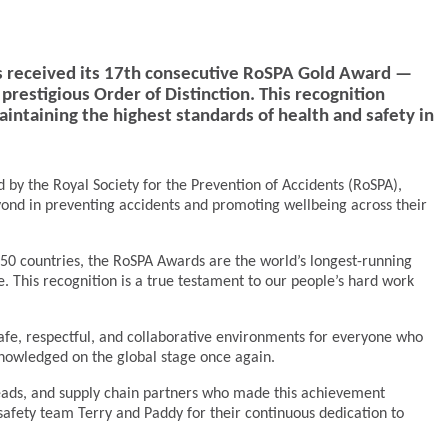
s received its 17th consecutive RoSPA Gold Award —
restigious Order of Distinction. This recognition
ntaining the highest standards of health and safety in
 by the Royal Society for the Prevention of Accidents (RoSPA),
yond in preventing accidents and promoting wellbeing across their
50 countries, the RoSPA Awards are the world’s longest-running
 This recognition is a true testament to our people’s hard work
afe, respectful, and collaborative environments for everyone who
knowledged on the global stage once again.
 leads, and supply chain partners who made this achievement
safety team Terry and Paddy for their continuous dedication to