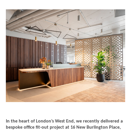
In the heart of London’s West End, we recently delivered a
bespoke office fit-out project at 16 New Burlington Place,