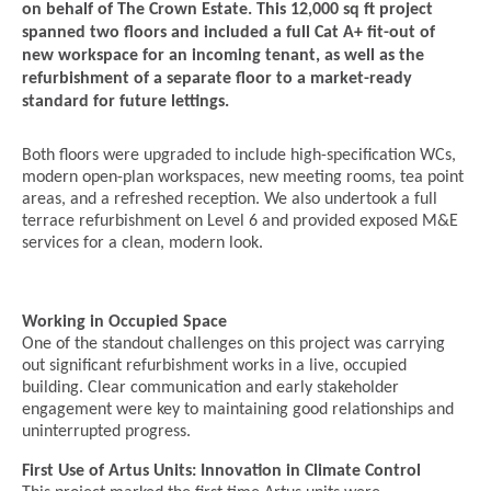
on behalf of The Crown Estate. This 12,000 sq ft project
spanned two floors and included a full Cat A+ fit-out of
new workspace for an incoming tenant, as well as the
refurbishment of a separate floor to a market-ready
standard for future lettings.
Both floors were upgraded to include high-specification WCs,
modern open-plan workspaces, new meeting rooms, tea point
areas, and a refreshed reception. We also undertook a full
terrace refurbishment on Level 6 and provided exposed M&E
services for a clean, modern look.
Working in Occupied Space
One of the standout challenges on this project was carrying
out significant refurbishment works in a live, occupied
building. Clear communication and early stakeholder
engagement were key to maintaining good relationships and
uninterrupted progress.
First Use of Artus Units: Innovation in Climate Control