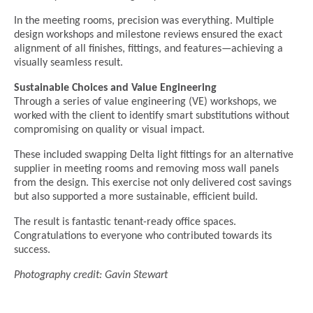
In the meeting rooms, precision was everything. Multiple
design workshops and milestone reviews ensured the exact
alignment of all finishes, fittings, and features—achieving a
visually seamless result.
Sustainable Choices and Value Engineering
Through a series of value engineering (VE) workshops, we
worked with the client to identify smart substitutions without
compromising on quality or visual impact.
These included swapping Delta light fittings for an alternative
supplier in meeting rooms and removing moss wall panels
from the design. This exercise not only delivered cost savings
but also supported a more sustainable, efficient build.
The result is fantastic tenant-ready office spaces.
Congratulations to everyone who contributed towards its
success.
Photography credit: Gavin Stewart