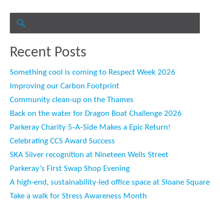
Search
for:
SEARCH
Recent Posts
Something cool is coming to Respect Week 2026
Improving our Carbon Footprint
Community clean-up on the Thames
Back on the water for Dragon Boat Challenge 2026
Parkeray Charity 5‑A‑Side Makes a Epic Return!
Celebrating CCS Award Success
SKA Silver recognition at Nineteen Wells Street
Parkeray’s First Swap Shop Evening
A high-end, sustainability-led office space at Sloane Square
Take a walk for Stress Awareness Month