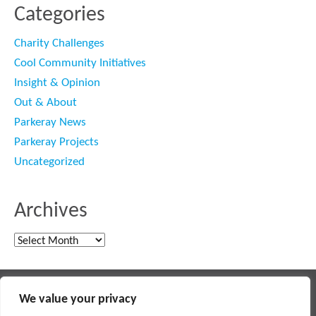
Categories
Charity Challenges
Cool Community Initiatives
Insight & Opinion
Out & About
Parkeray News
Parkeray Projects
Uncategorized
Archives
Archives
Main contractor specialising in interior fit out and refurbishment
We value your privacy
© 2018 PARKERAY /
TERMS OF USE
/
PRIVACY POLICY
/
MODERN SLAVERY POLICY
/
SITEMAP