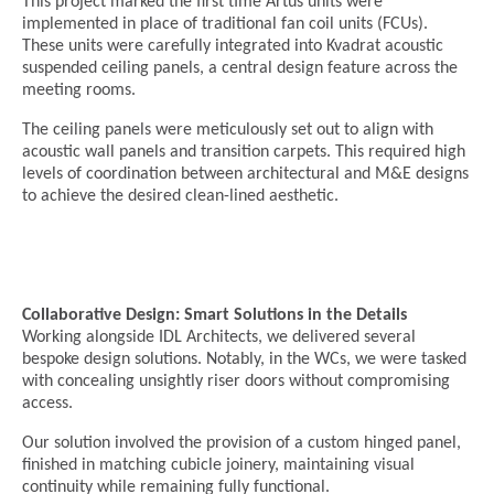
This project marked the first time Artus units were
implemented in place of traditional fan coil units (FCUs).
These units were carefully integrated into Kvadrat acoustic
suspended ceiling panels, a central design feature across the
meeting rooms.
The ceiling panels were meticulously set out to align with
acoustic wall panels and transition carpets. This required high
levels of coordination between architectural and M&E designs
to achieve the desired clean-lined aesthetic.
Collaborative Design: Smart Solutions in the Details
Working alongside IDL Architects, we delivered several
bespoke design solutions. Notably, in the WCs, we were tasked
with concealing unsightly riser doors without compromising
access.
Our solution involved the provision of a custom hinged panel,
finished in matching cubicle joinery, maintaining visual
continuity while remaining fully functional.