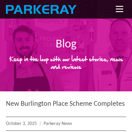
Blog
Keep in the loop with our latest stories, news
and reviews
New Burlington Place Scheme Completes
Posted
Categories
October 3, 2025
Parkeray News
on