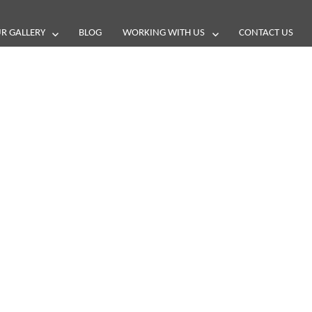
R GALLERY
BLOG
WORKING WITH US
CONTACT US
and reviews