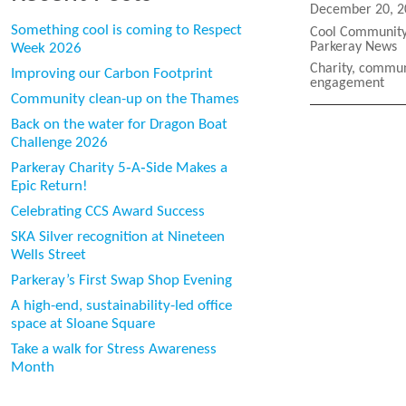
Posted
December 20, 2
on
Something cool is coming to Respect
Categories
Cool Community 
Parkeray News
Week 2026
Tags
Charity
,
commun
Improving our Carbon Footprint
engagement
Community clean-up on the Thames
Back on the water for Dragon Boat
Challenge 2026
Parkeray Charity 5‑A‑Side Makes a
Epic Return!
Celebrating CCS Award Success
SKA Silver recognition at Nineteen
Wells Street
Parkeray’s First Swap Shop Evening
A high-end, sustainability-led office
space at Sloane Square
Take a walk for Stress Awareness
Month