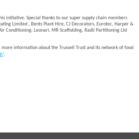
this initiative. Special thanks to our super supply chain members
ting Limited , Bents Plant Hire, CJ Decorators, Eurotec, Harper &
ir Conditioning, Leonari, MR Scaffolding, Radii Partitioning Ltd
r more information about the Trussell Trust and its network of food
g/
.