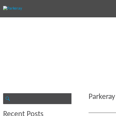
Keep in th
Parkeray
Search
for:
SEARCH
Recent Posts