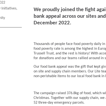
022
Initiatives
,
We proudly joined the fight aga
bank appeal across our sites a
ity
December 2022.
Thousands of people face food poverty daily in 
food poverty rate is among the highest in Euro
Trussell Trust, and the rest is history! With ac
for donations and our teams rallied around in 
Our food bank appeal was the gift that kept gi
on site and supply chain members. Our Lite tea
non-perishable items to our local food bank in
The campaign raised 376.8kg of food, which wi
Christmas. Together with our supply chain, we 
52 three-day emergency parcels.