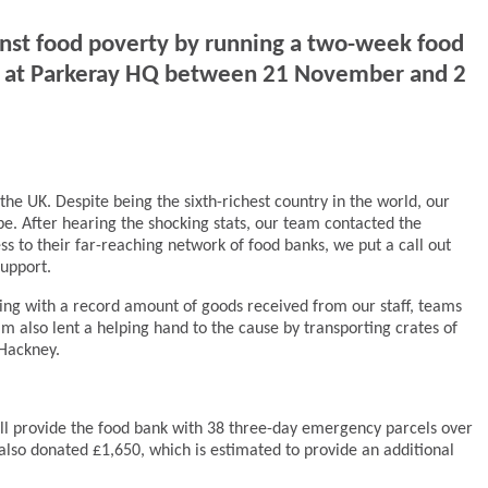
inst food poverty by running a two-week food
nd at Parkeray HQ between 21 November and 2
the UK. Despite being the sixth-richest country in the world, our
pe. After hearing the shocking stats, our team contacted the
cess to their far-reaching network of food banks, we put a call out
support.
ving with a record amount of goods received from our staff, teams
m also lent a helping hand to the cause by transporting crates of
 Hackney.
ll provide the food bank with 38 three-day emergency parcels over
also donated £1,650, which is estimated to provide an additional