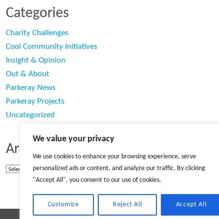
Categories
Charity Challenges
Cool Community Initiatives
Insight & Opinion
Out & About
Parkeray News
Parkeray Projects
Uncategorized
We value your privacy
Archives
We use cookies to enhance your browsing experience, serve
personalized ads or content, and analyze our traffic. By clicking
Archives
"Accept All", you consent to our use of cookies.
Customize
Reject All
Accept All