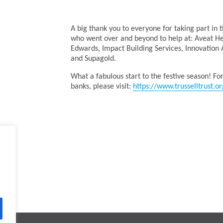
A big thank you to everyone for taking part in 
who went over and beyond to help at: Aveat Hea
Edwards, Impact Building Services, Innovation A
and Supagold.
What a fabulous start to the festive season! Fo
banks, please visit:
https://www.trusselltrust.or