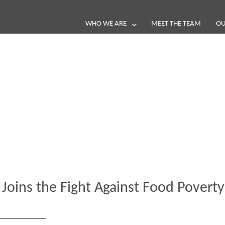
WHO WE ARE
MEET THE TEAM
OU
Blog
e loop with our latest stories, news 
 Joins the Fight Against Food Poverty