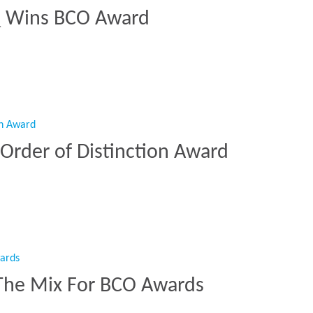
Q Wins BCO Award
HQ Wins BCO Award”
Order of Distinction Award
A Order of Distinction Award”
The Mix For BCO Awards