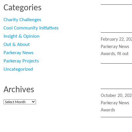
Categories
Charity Challenges
Cool Community Initiatives
Insight & Opinion
Posted
February 22, 20
on
Out & About
Categories
Parkeray News
Parkeray News
Tags
Awards
,
fit out
Parkeray Projects
Uncategorized
Archives
Posted
October 20, 202
on
Archives
Categories
Parkeray News
Tags
Awards