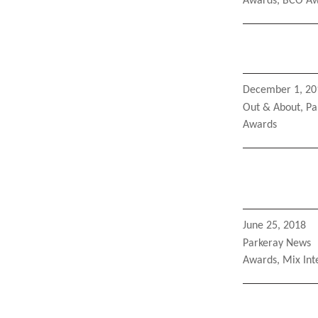
Tags
Awards
,
BCO Aw
Posted
December 1, 20
on
Categories
Out & About
,
Pa
Tags
Awards
Posted
June 25, 2018
on
Categories
Parkeray News
Tags
Awards
,
Mix Int