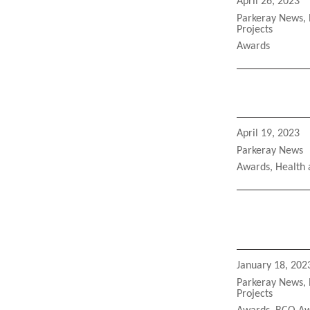
Posted
April 26, 2023
on
Categories
Parkeray News
,
Projects
Tags
Awards
Posted
April 19, 2023
on
Categories
Parkeray News
Tags
Awards
,
Health 
Posted
January 18, 202
on
Categories
Parkeray News
,
Projects