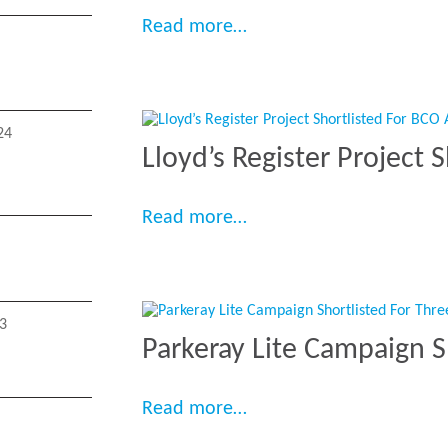
“EdCity Wins BCO Lond
Read more…
24
Lloyd’s Register Project 
“Lloyd’s Register Projec
Read more…
3
Parkeray Lite Campaign 
“Parkeray Lite Campaig
Read more…