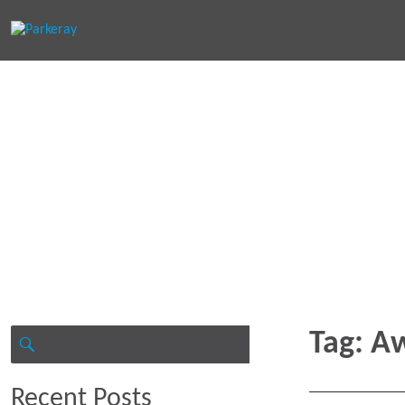
Keep in th
Search
Tag:
Aw
for:
SEARCH
Recent Posts