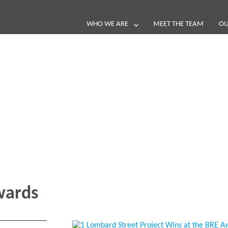
WHO WE ARE
MEET THE TEAM
OU
Blog
e loop with our latest stories, news 
ards