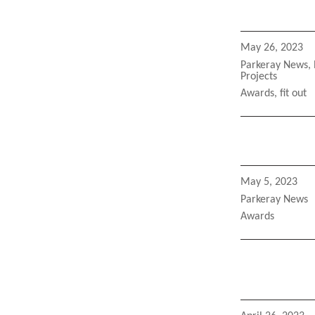
Posted
May 26, 2023
on
Categories
Parkeray News
,
Projects
Tags
Awards
,
fit out
Posted
May 5, 2023
on
Categories
Parkeray News
Tags
Awards