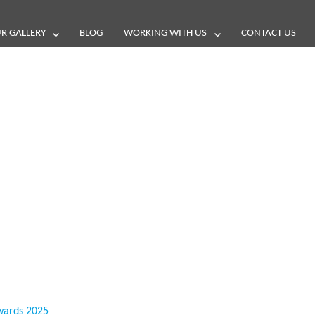
R GALLERY
BLOG
WORKING WITH US
CONTACT US
and reviews