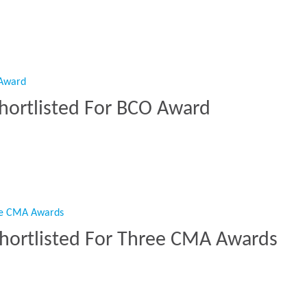
on Award”
Shortlisted For BCO Award
t Shortlisted For BCO Award”
Shortlisted For Three CMA Awards
n Shortlisted For Three CMA Awards”