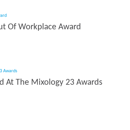
ut Of Workplace Award
Out Of Workplace Award”
ed At The Mixology 23 Awards
sted At The Mixology 23 Awards”