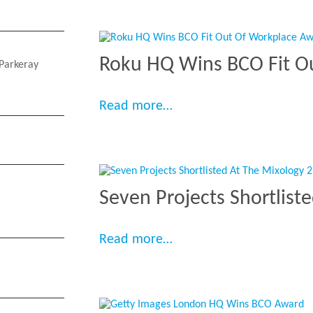
Roku HQ Wins BCO Fit O
Parkeray
“Roku HQ Wins BCO Fit 
Read more…
Seven Projects Shortlist
“Seven Projects Shortli
Read more…