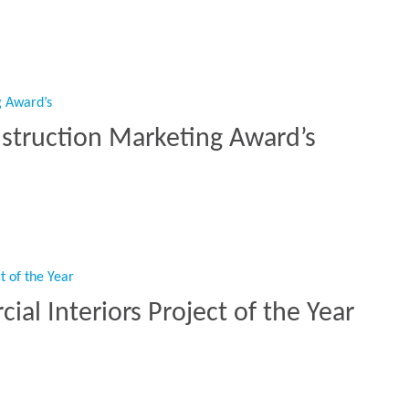
n The Mix For BCO Awards”
struction Marketing Award’s
onstruction Marketing Award’s”
l Interiors Project of the Year
ial Interiors Project of the Year”