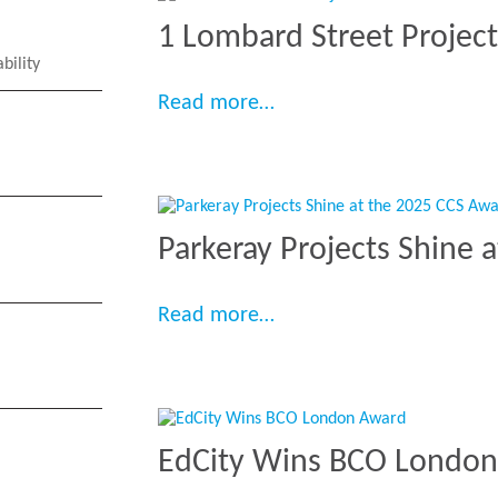
1 Lombard Street Projec
bility
“1 Lombard Street Proje
Read more…
Parkeray Projects Shine 
“Parkeray Projects Shin
Read more…
EdCity Wins BCO Londo