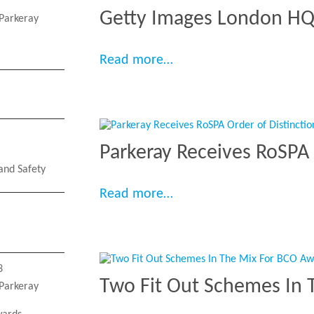
Getty Images London H
Parkeray
“Getty Images London 
Read more…
Parkeray Receives RoSPA 
and Safety
“Parkeray Receives RoSP
Read more…
3
Two Fit Out Schemes In 
Parkeray