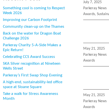
Posted
July 7, 2025
on
Categories
Something cool is coming to Respect
Parkeray News
Week 2026
Tags
Awards
,
Sustaina
Improving our Carbon Footprint
Community clean-up on the Thames
Back on the water for Dragon Boat
Challenge 2026
Parkeray Charity 5‑A‑Side Makes a
Posted
May 21, 2025
Epic Return!
on
Categories
Parkeray News
Celebrating CCS Award Success
Tags
Awards
SKA Silver recognition at Nineteen
Wells Street
Parkeray’s First Swap Shop Evening
A high-end, sustainability-led office
space at Sloane Square
Take a walk for Stress Awareness
Posted
May 21, 2025
Month
on
Categories
Parkeray News
Tags
Awards