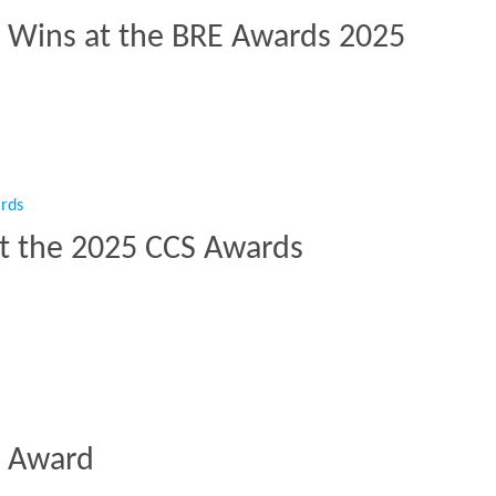
t Wins at the BRE Awards 2025
ct Wins at the BRE Awards 2025”
at the 2025 CCS Awards
e at the 2025 CCS Awards”
n Award