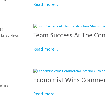
ards
“Two Fit Out Schemes I
Read more…
19
Team Success At The Con
rkeray News
“Team Success At The C
Read more…
Economist Wins Commercia
eriors
“Economist Wins Commerc
Read more…