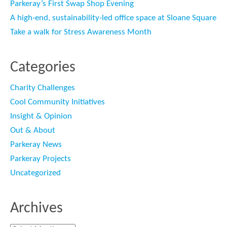
Parkeray’s First Swap Shop Evening
A high-end, sustainability-led office space at Sloane Square
Take a walk for Stress Awareness Month
Categories
Charity Challenges
Cool Community Initiatives
Insight & Opinion
Out & About
Parkeray News
Parkeray Projects
Uncategorized
Archives