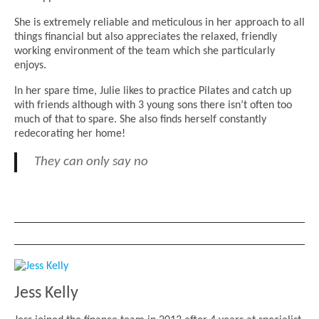
She is extremely reliable and meticulous in her approach to all
things financial but also appreciates the relaxed, friendly
working environment of the team which she particularly
enjoys.
In her spare time, Julie likes to practice Pilates and catch up
with friends although with 3 young sons there isn’t often too
much of that to spare. She also finds herself constantly
redecorating her home!
They can only say no
Jess Kelly