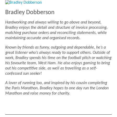
Bradley Dobberson
Hardworking and always willing to go above and beyond,
Bradley enjoys the detail and structure of invoice processing,
matching purchase orders and reconciling statements, while
maintaining accurate and organised records.
Known by friends as funny, outgoing and dependable, he’s a
great listener who’s always ready to support others. Outside of
work, Bradley spends his time on the football pitch or watching
his favourite team, West Ham. He also enjoys gaming to bring
out his competitive side, as well as travelling as a self-
confessed sun seeker!
A lover of running too, and inspired by his cousin completing
the Paris Marathon, Bradley hopes to one day run the London
Marathon and raise money for charity.