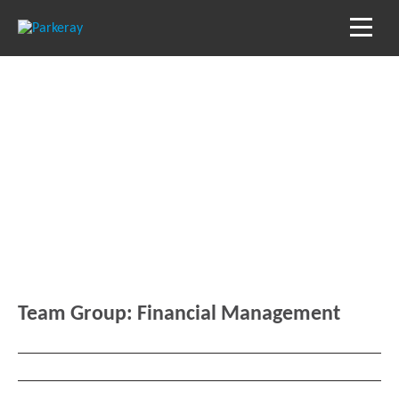
Blog
Keep in the loop with our latest stories, news
and reviews
Team Group:
Financial Management