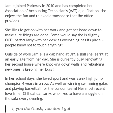
Jamie joined Parkeray in 2010 and has completed her
Association of Accounting Technician’s (AAT) qualification, she
enjoys the fun and relaxed atmosphere that the office
provides.
She likes to get on with her work and get her head down to
make sure things are done. Some would say she is slightly
OCD, particularly with her desk as everything has its place –
people know not to touch anything!
Outside of work Jamie is a dab hand at DIY, a skill she learnt at
an early age from her dad. She is currently busy renovating
her second house where knocking down walls and rebuilding
new ones is keeping her busy!
In her school days, she loved sport and was Essex high jump
champion 4 years in a row. As well as winning swimming galas
and playing basketball for the London team! Her most recent
love is her Chihuahua, Larry, who likes to have a snuggle on
the sofa every evening.
If you don’t ask, you don’t get