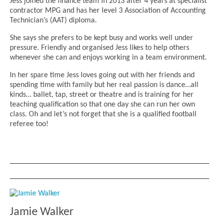
Jess joined the finance team in 2013 after 4 years at specialist
contractor MPG and has her level 3 Association of Accounting
Technician’s (AAT) diploma.
She says she prefers to be kept busy and works well under
pressure. Friendly and organised Jess likes to help others
whenever she can and enjoys working in a team environment.
In her spare time Jess loves going out with her friends and
spending time with family but her real passion is dance…all
kinds… ballet, tap, street or theatre and is training for her
teaching qualification so that one day she can run her own
class. Oh and let’s not forget that she is a qualified football
referee too!
Jamie Walker