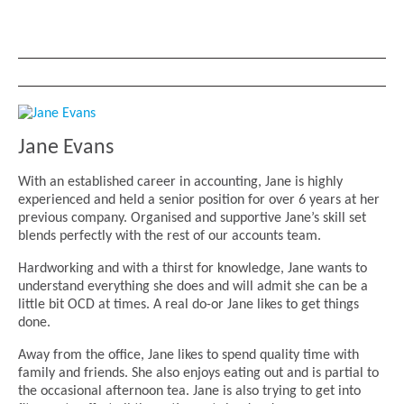
Jane Evans
With an established career in accounting, Jane is highly
experienced and held a senior position for over 6 years at her
previous company. Organised and supportive Jane’s skill set
blends perfectly with the rest of our accounts team.
Hardworking and with a thirst for knowledge, Jane wants to
understand everything she does and will admit she can be a
little bit OCD at times. A real do-or Jane likes to get things
done.
Away from the office, Jane likes to spend quality time with
family and friends. She also enjoys eating out and is partial to
the occasional afternoon tea. Jane is also trying to get into