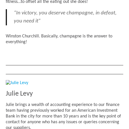
fitness…to offset all the eating out she does!
“In victory, you deserve champagne, in defeat,
you need it”
Winston Churchill. Basically, champagne is the answer to
everything!
Julie Levy
Julie brings a wealth of accounting experience to our finance
team having previously worked for an American Investment
Bank in the city for more than 10 years and is the key point of
contact for anyone who has any issues or queries concerning
our suppliers.