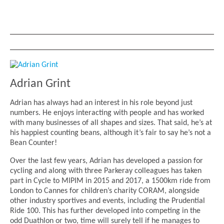
Adrian Grint
Adrian has always had an interest in his role beyond just
numbers. He enjoys interacting with people and has worked
with many businesses of all shapes and sizes. That said, he’s at
his happiest counting beans, although it’s fair to say he’s not a
Bean Counter!
Over the last few years, Adrian has developed a passion for
cycling and along with three Parkeray colleagues has taken
part in Cycle to MIPIM in 2015 and 2017, a 1500km ride from
London to Cannes for children’s charity CORAM, alongside
other industry sportives and events, including the Prudential
Ride 100. This has further developed into competing in the
odd Duathlon or two, time will surely tell if he manages to