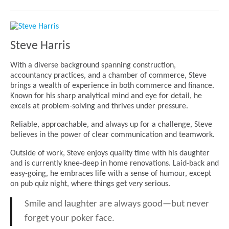
Steve Harris
With a diverse background spanning construction,
accountancy practices, and a chamber of commerce, Steve
brings a wealth of experience in both commerce and finance.
Known for his sharp analytical mind and eye for detail, he
excels at problem-solving and thrives under pressure.
Reliable, approachable, and always up for a challenge, Steve
believes in the power of clear communication and teamwork.
Outside of work, Steve enjoys quality time with his daughter
and is currently knee-deep in home renovations. Laid-back and
easy-going, he embraces life with a sense of humour, except
on pub quiz night, where things get
very
serious.
Smile and laughter are always good—but never
forget your poker face.