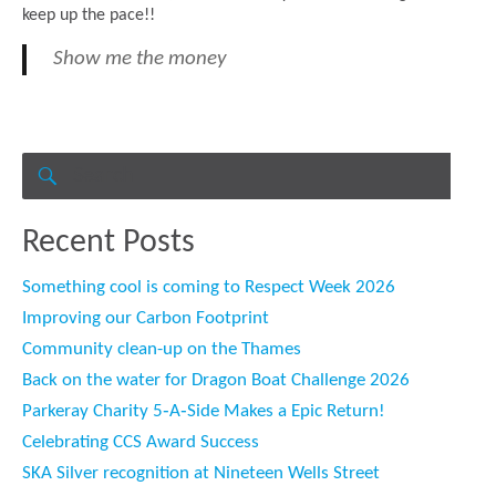
keep up the pace!!
Show me the money
Search
for:
SEARCH
Recent Posts
Something cool is coming to Respect Week 2026
Improving our Carbon Footprint
Community clean-up on the Thames
Back on the water for Dragon Boat Challenge 2026
Parkeray Charity 5‑A‑Side Makes a Epic Return!
Celebrating CCS Award Success
SKA Silver recognition at Nineteen Wells Street